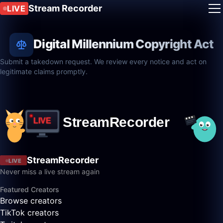
Stream Recorder
LIVE
Digital Millennium Copyright Act
Submit a takedown request. We review every notice and act on
legitimate claims promptly.
StreamRecorder
LIVE
Never miss a live stream again
Featured Creators
Browse creators
TikTok creators