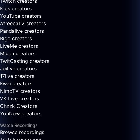
Twitch creators
Kick creators
YouTube creators
AfreecaTV creators
Pandalive creators
Bigo creators
LiveMe creators
Mixch creators
TwitCasting creators
Joilive creators
17live creators
Kwai creators
NimoTV creators
VK Live creators
Chzzk Creators
YouNow creators
Watch Recordings
Browse recordings
TikTok recordings