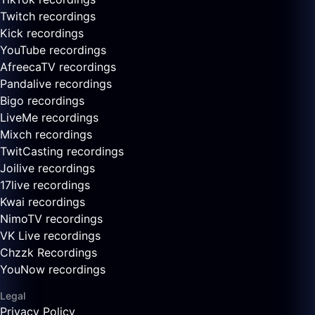
Twitch recordings
Kick recordings
YouTube recordings
AfreecaTV recordings
Pandalive recordings
Bigo recordings
LiveMe recordings
Mixch recordings
TwitCasting recordings
Joilive recordings
17live recordings
Kwai recordings
NimoTV recordings
VK Live recordings
Chzzk Recordings
YouNow recordings
Legal
Privacy Policy