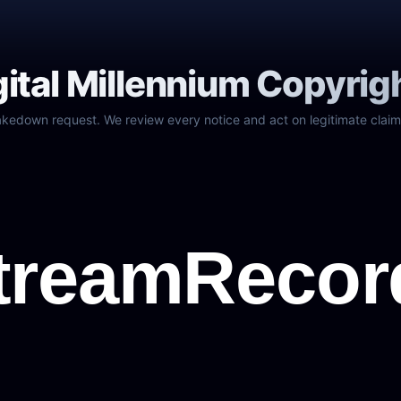
gital Millennium Copyrig
akedown request. We review every notice and act on legitimate claim