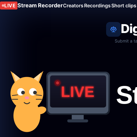
Stream Recorder
LIVE
Creators
Recordings
Short clips
Di
Submit a t