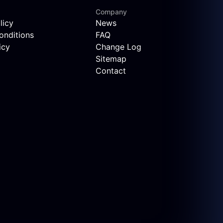
Company
licy
News
onditions
FAQ
icy
Change Log
Sitemap
Contact