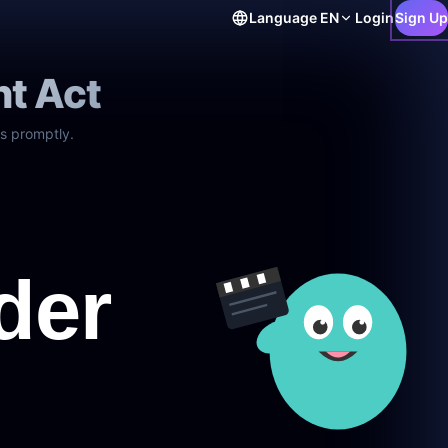
Language
EN
Login
Sign Up
ht Act
s promptly.