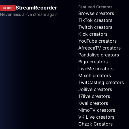
Featured Creators
StreamRecorder
LIVE
Browse creators
Never miss a live stream again
TikTok creators
Twitch creators
Kick creators
YouTube creators
AfreecaTV creators
Pandalive creators
Bigo creators
LiveMe creators
Mixch creators
TwitCasting creators
Joilive creators
17live creators
Kwai creators
NimoTV creators
VK Live creators
Chzzk Creators