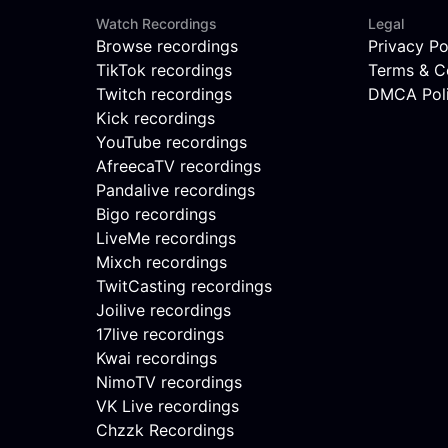
Watch Recordings
Legal
Browse recordings
Privacy Po
TikTok recordings
Terms & C
Twitch recordings
DMCA Pol
Kick recordings
YouTube recordings
AfreecaTV recordings
Pandalive recordings
Bigo recordings
LiveMe recordings
Mixch recordings
TwitCasting recordings
Joilive recordings
17live recordings
Kwai recordings
NimoTV recordings
VK Live recordings
Chzzk Recordings