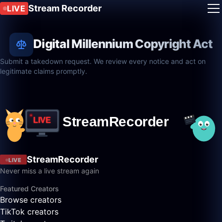
Stream Recorder
LIVE
Digital Millennium Copyright Act
Submit a takedown request. We review every notice and act on
legitimate claims promptly.
StreamRecorder
LIVE
Never miss a live stream again
Featured Creators
Browse creators
TikTok creators