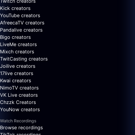
Twitch creators
Kick creators
YouTube creators
AfreecaTV creators
Pandalive creators
Bigo creators
LiveMe creators
Mixch creators
TwitCasting creators
Joilive creators
17live creators
Kwai creators
NimoTV creators
VK Live creators
Chzzk Creators
YouNow creators
Watch Recordings
Browse recordings
TikTok recordings