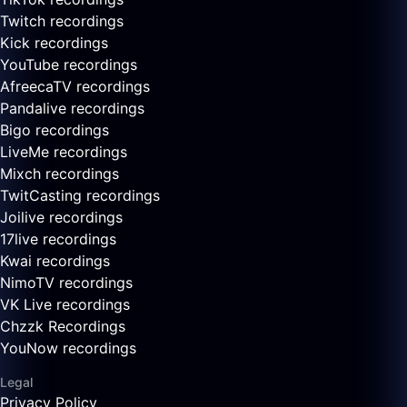
Twitch recordings
Kick recordings
YouTube recordings
AfreecaTV recordings
Pandalive recordings
Bigo recordings
LiveMe recordings
Mixch recordings
TwitCasting recordings
Joilive recordings
17live recordings
Kwai recordings
NimoTV recordings
VK Live recordings
Chzzk Recordings
YouNow recordings
Legal
Privacy Policy