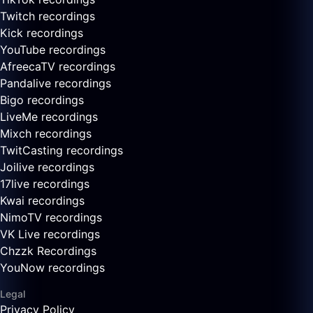
Twitch recordings
Kick recordings
YouTube recordings
AfreecaTV recordings
Pandalive recordings
Bigo recordings
LiveMe recordings
Mixch recordings
TwitCasting recordings
Joilive recordings
17live recordings
Kwai recordings
NimoTV recordings
VK Live recordings
Chzzk Recordings
YouNow recordings
Legal
Privacy Policy