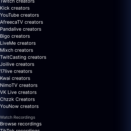
Twitch creators
Kick creators
YouTube creators
AfreecaTV creators
Pandalive creators
Bigo creators
LiveMe creators
Mixch creators
TwitCasting creators
Joilive creators
17live creators
Kwai creators
NimoTV creators
VK Live creators
Chzzk Creators
YouNow creators
Watch Recordings
Browse recordings
TikTok recordings