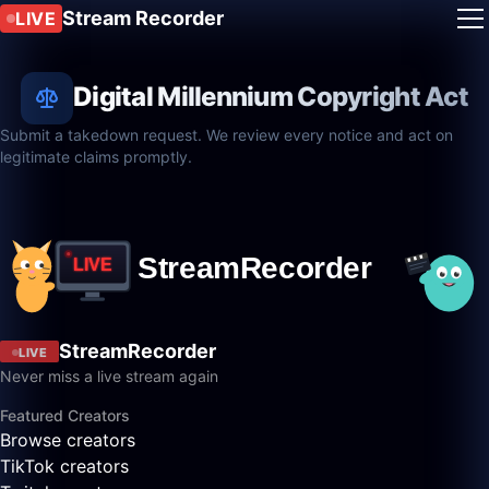
Stream Recorder
LIVE
Digital Millennium Copyright Act
Submit a takedown request. We review every notice and act on
legitimate claims promptly.
StreamRecorder
LIVE
Never miss a live stream again
Featured Creators
Browse creators
TikTok creators