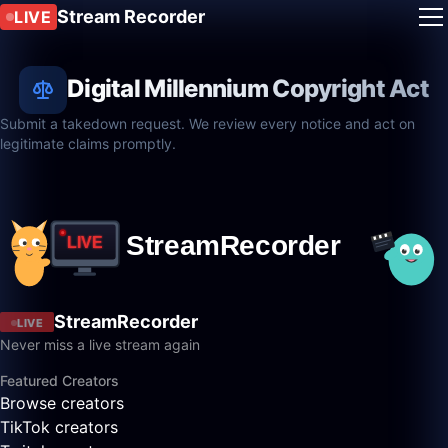
Stream Recorder
LIVE
Digital Millennium Copyright Act
Submit a takedown request. We review every notice and act on
legitimate claims promptly.
StreamRecorder
LIVE
Never miss a live stream again
Featured Creators
Browse creators
TikTok creators