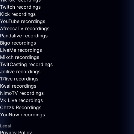
Twitch recordings
Kick recordings
YouTube recordings
AfreecaTV recordings
Pandalive recordings
Bigo recordings
LiveMe recordings
Mixch recordings
TwitCasting recordings
Joilive recordings
17live recordings
Kwai recordings
NimoTV recordings
VK Live recordings
Chzzk Recordings
YouNow recordings
Legal
Privacy Policy