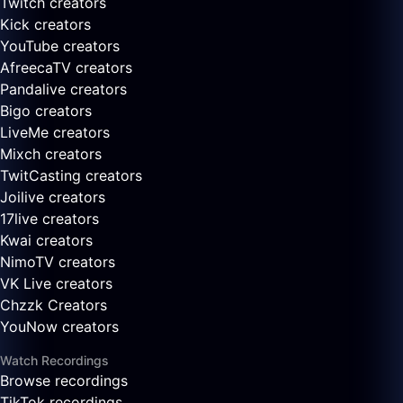
Twitch creators
Kick creators
YouTube creators
AfreecaTV creators
Pandalive creators
Bigo creators
LiveMe creators
Mixch creators
TwitCasting creators
Joilive creators
17live creators
Kwai creators
NimoTV creators
VK Live creators
Chzzk Creators
YouNow creators
Watch Recordings
Browse recordings
TikTok recordings