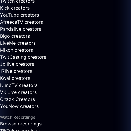
Twitch creators
Kick creators
YouTube creators
AfreecaTV creators
Pandalive creators
Bigo creators
LiveMe creators
Mixch creators
TwitCasting creators
Joilive creators
17live creators
Kwai creators
NimoTV creators
VK Live creators
Chzzk Creators
YouNow creators
Watch Recordings
Browse recordings
TikTok recordings