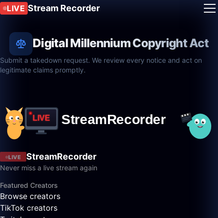
Stream Recorder
LIVE
Digital Millennium Copyright Act
Submit a takedown request. We review every notice and act on
legitimate claims promptly.
StreamRecorder
LIVE
Never miss a live stream again
Featured Creators
Browse creators
TikTok creators