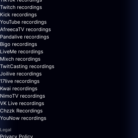
Twitch recordings
Kick recordings
YouTube recordings
AfreecaTV recordings
Pandalive recordings
Bigo recordings
LiveMe recordings
Mixch recordings
TwitCasting recordings
Joilive recordings
17live recordings
Kwai recordings
NimoTV recordings
VK Live recordings
Chzzk Recordings
YouNow recordings
Legal
Privacy Policy