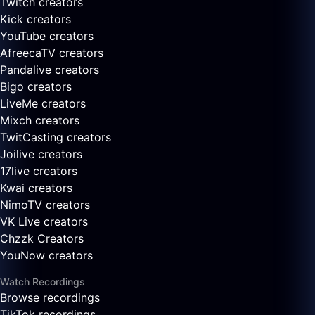
Twitch creators
Kick creators
YouTube creators
AfreecaTV creators
Pandalive creators
Bigo creators
LiveMe creators
Mixch creators
TwitCasting creators
Joilive creators
17live creators
Kwai creators
NimoTV creators
VK Live creators
Chzzk Creators
YouNow creators
Watch Recordings
Browse recordings
TikTok recordings