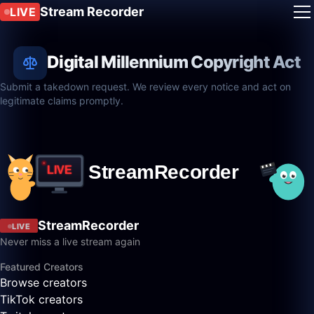
Stream Recorder
LIVE
Digital Millennium Copyright Act
Submit a takedown request. We review every notice and act on
legitimate claims promptly.
StreamRecorder
LIVE
Never miss a live stream again
Featured Creators
Browse creators
TikTok creators