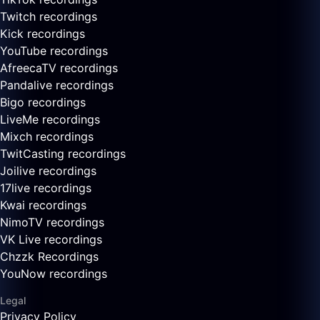
Twitch recordings
Kick recordings
YouTube recordings
AfreecaTV recordings
Pandalive recordings
Bigo recordings
LiveMe recordings
Mixch recordings
TwitCasting recordings
Joilive recordings
17live recordings
Kwai recordings
NimoTV recordings
VK Live recordings
Chzzk Recordings
YouNow recordings
Legal
Privacy Policy