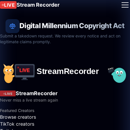
Stream Recorder
LIVE
Digital Millennium Copyright Act
Submit a takedown request. We review every notice and act on
legitimate claims promptly.
StreamRecorder
LIVE
Never miss a live stream again
Featured Creators
Browse creators
TikTok creators