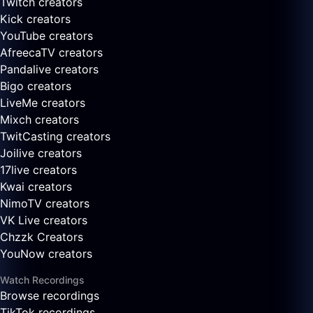
Twitch creators
Kick creators
YouTube creators
AfreecaTV creators
Pandalive creators
Bigo creators
LiveMe creators
Mixch creators
TwitCasting creators
Joilive creators
17live creators
Kwai creators
NimoTV creators
VK Live creators
Chzzk Creators
YouNow creators
Watch Recordings
Browse recordings
TikTok recordings