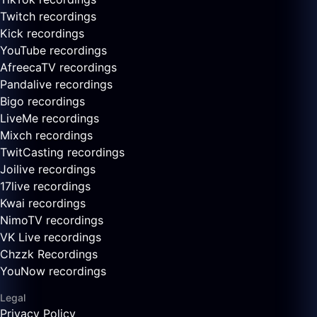
Twitch recordings
Kick recordings
YouTube recordings
AfreecaTV recordings
Pandalive recordings
Bigo recordings
LiveMe recordings
Mixch recordings
TwitCasting recordings
Joilive recordings
17live recordings
Kwai recordings
NimoTV recordings
VK Live recordings
Chzzk Recordings
YouNow recordings
Legal
Privacy Policy