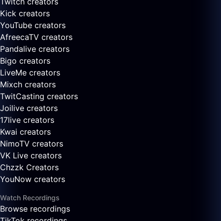
Twitch creators
Kick creators
YouTube creators
AfreecaTV creators
Pandalive creators
Bigo creators
LiveMe creators
Mixch creators
TwitCasting creators
Joilive creators
17live creators
Kwai creators
NimoTV creators
VK Live creators
Chzzk Creators
YouNow creators
Watch Recordings
Browse recordings
TikTok recordings