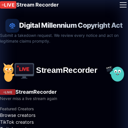
Stream Recorder
LIVE
Digital Millennium Copyright Act
Submit a takedown request. We review every notice and act on
legitimate claims promptly.
StreamRecorder
LIVE
Never miss a live stream again
Featured Creators
Browse creators
TikTok creators