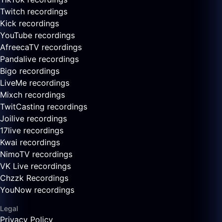
Twitch recordings
Kick recordings
YouTube recordings
AfreecaTV recordings
Pandalive recordings
Bigo recordings
LiveMe recordings
Mixch recordings
TwitCasting recordings
Joilive recordings
17live recordings
Kwai recordings
NimoTV recordings
VK Live recordings
Chzzk Recordings
YouNow recordings
Legal
Privacy Policy