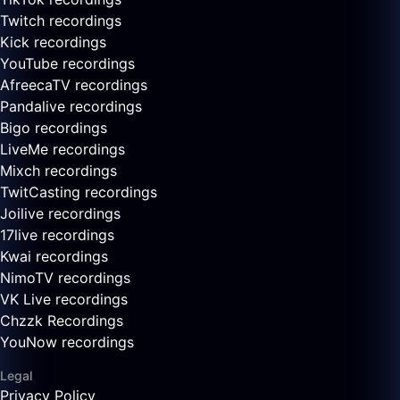
Twitch recordings
Kick recordings
YouTube recordings
AfreecaTV recordings
Pandalive recordings
Bigo recordings
LiveMe recordings
Mixch recordings
TwitCasting recordings
Joilive recordings
17live recordings
Kwai recordings
NimoTV recordings
VK Live recordings
Chzzk Recordings
YouNow recordings
Legal
Privacy Policy