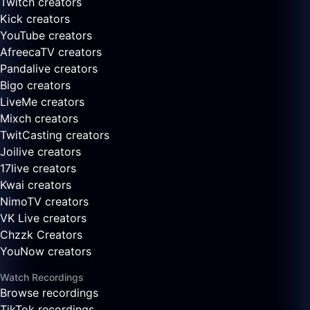
Twitch creators
Kick creators
YouTube creators
AfreecaTV creators
Pandalive creators
Bigo creators
LiveMe creators
Mixch creators
TwitCasting creators
Joilive creators
17live creators
Kwai creators
NimoTV creators
VK Live creators
Chzzk Creators
YouNow creators
Watch Recordings
Browse recordings
TikTok recordings