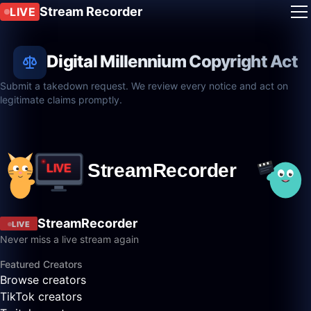
Stream Recorder
LIVE
Digital Millennium Copyright Act
Submit a takedown request. We review every notice and act on
legitimate claims promptly.
StreamRecorder
LIVE
Never miss a live stream again
Featured Creators
Browse creators
TikTok creators