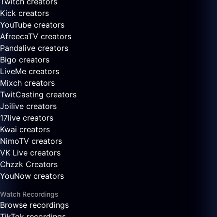
Twitch creators
Kick creators
YouTube creators
AfreecaTV creators
Pandalive creators
Bigo creators
LiveMe creators
Mixch creators
TwitCasting creators
Joilive creators
17live creators
Kwai creators
NimoTV creators
VK Live creators
Chzzk Creators
YouNow creators
Watch Recordings
Browse recordings
TikTok recordings