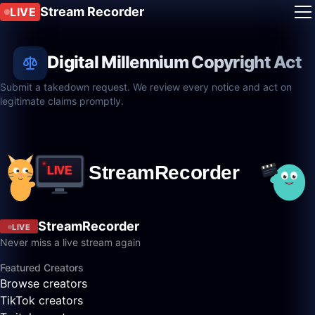
Stream Recorder
LIVE
Digital Millennium Copyright Act
Submit a takedown request. We review every notice and act on
legitimate claims promptly.
StreamRecorder
LIVE
Never miss a live stream again
Featured Creators
Browse creators
TikTok creators