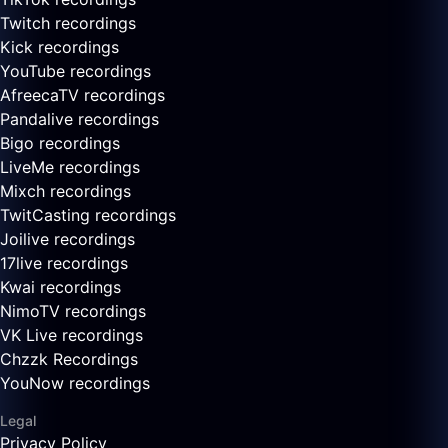
Twitch recordings
Kick recordings
YouTube recordings
AfreecaTV recordings
Pandalive recordings
Bigo recordings
LiveMe recordings
Mixch recordings
TwitCasting recordings
Joilive recordings
17live recordings
Kwai recordings
NimoTV recordings
VK Live recordings
Chzzk Recordings
YouNow recordings
Legal
Privacy Policy