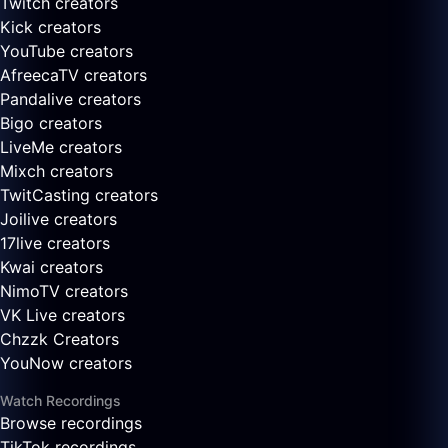
Twitch creators
Kick creators
YouTube creators
AfreecaTV creators
Pandalive creators
Bigo creators
LiveMe creators
Mixch creators
TwitCasting creators
Joilive creators
17live creators
Kwai creators
NimoTV creators
VK Live creators
Chzzk Creators
YouNow creators
Watch Recordings
Browse recordings
TikTok recordings