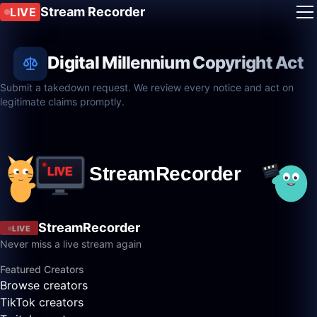
Stream Recorder
LIVE
Digital Millennium Copyright Act
Submit a takedown request. We review every notice and act on
legitimate claims promptly.
StreamRecorder
LIVE
Never miss a live stream again
Featured Creators
Browse creators
TikTok creators