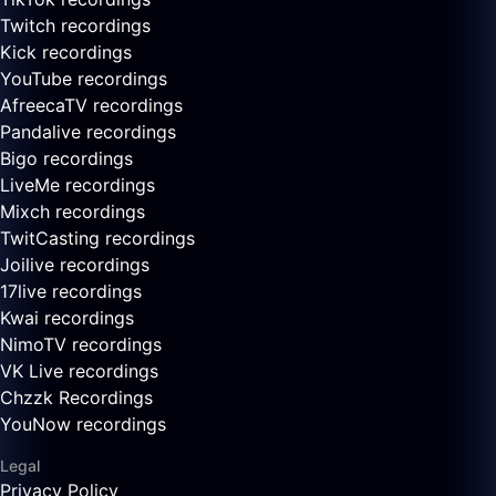
Twitch recordings
Kick recordings
YouTube recordings
AfreecaTV recordings
Pandalive recordings
Bigo recordings
LiveMe recordings
Mixch recordings
TwitCasting recordings
Joilive recordings
17live recordings
Kwai recordings
NimoTV recordings
VK Live recordings
Chzzk Recordings
YouNow recordings
Legal
Privacy Policy