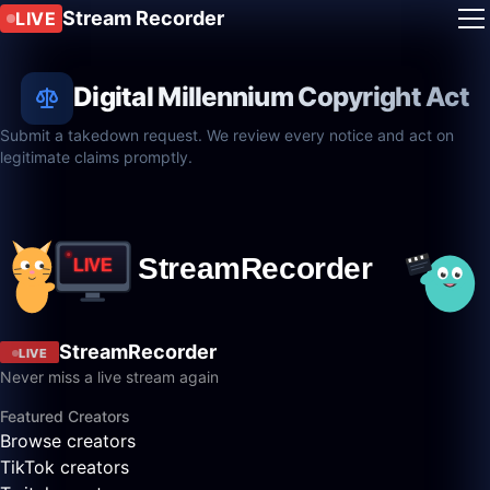
Stream Recorder
LIVE
Digital Millennium Copyright Act
Submit a takedown request. We review every notice and act on
legitimate claims promptly.
StreamRecorder
LIVE
Never miss a live stream again
Featured Creators
Browse creators
TikTok creators