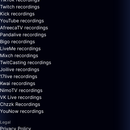
Twitch recordings
Kick recordings
YouTube recordings
AfreecaTV recordings
Pandalive recordings
Bigo recordings
LiveMe recordings
Mixch recordings
TwitCasting recordings
Joilive recordings
17live recordings
Kwai recordings
NimoTV recordings
VK Live recordings
Chzzk Recordings
YouNow recordings
Legal
Privacy Policy