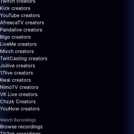
Twitch creators
Kick creators
YouTube creators
AfreecaTV creators
Pandalive creators
Bigo creators
LiveMe creators
Mixch creators
TwitCasting creators
Joilive creators
17live creators
Kwai creators
NimoTV creators
VK Live creators
Chzzk Creators
YouNow creators
Watch Recordings
Browse recordings
TikTok recordings