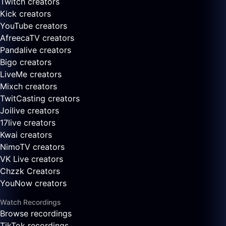
Twitch creators
Kick creators
YouTube creators
AfreecaTV creators
Pandalive creators
Bigo creators
LiveMe creators
Mixch creators
TwitCasting creators
Joilive creators
17live creators
Kwai creators
NimoTV creators
VK Live creators
Chzzk Creators
YouNow creators
Watch Recordings
Browse recordings
TikTok recordings