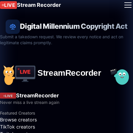
Stream Recorder
LIVE
Digital Millennium Copyright Act
Submit a takedown request. We review every notice and act on
legitimate claims promptly.
StreamRecorder
LIVE
Never miss a live stream again
Featured Creators
Browse creators
TikTok creators