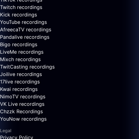
Twitch recordings
Kick recordings
YouTube recordings
AfreecaTV recordings
Pandalive recordings
Bigo recordings
LiveMe recordings
Mixch recordings
TwitCasting recordings
Joilive recordings
17live recordings
Kwai recordings
NimoTV recordings
VK Live recordings
Chzzk Recordings
YouNow recordings
Legal
Privacy Policy