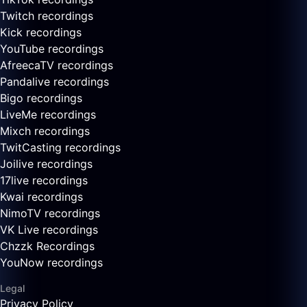
Twitch recordings
Kick recordings
YouTube recordings
AfreecaTV recordings
Pandalive recordings
Bigo recordings
LiveMe recordings
Mixch recordings
TwitCasting recordings
Joilive recordings
17live recordings
Kwai recordings
NimoTV recordings
VK Live recordings
Chzzk Recordings
YouNow recordings
Legal
Privacy Policy