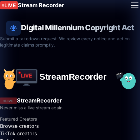
Stream Recorder
LIVE
Digital Millennium Copyright Act
Submit a takedown request. We review every notice and act on
legitimate claims promptly.
StreamRecorder
LIVE
Never miss a live stream again
Featured Creators
Browse creators
TikTok creators