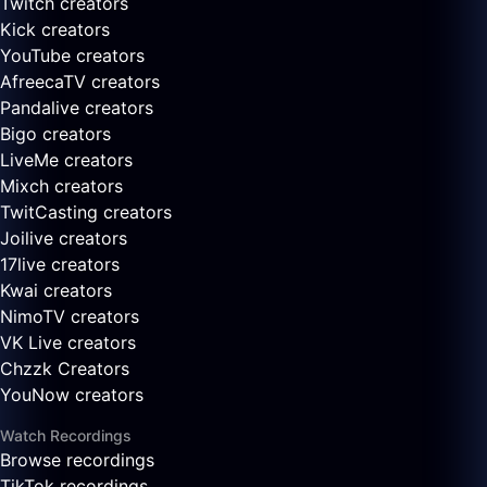
Twitch creators
Kick creators
YouTube creators
AfreecaTV creators
Pandalive creators
Bigo creators
LiveMe creators
Mixch creators
TwitCasting creators
Joilive creators
17live creators
Kwai creators
NimoTV creators
VK Live creators
Chzzk Creators
YouNow creators
Watch Recordings
Browse recordings
TikTok recordings