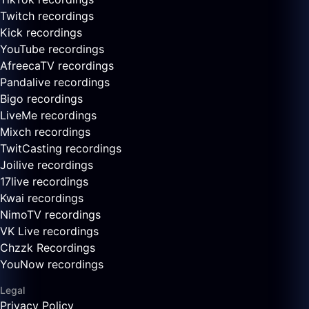
Twitch recordings
Kick recordings
YouTube recordings
AfreecaTV recordings
Pandalive recordings
Bigo recordings
LiveMe recordings
Mixch recordings
TwitCasting recordings
Joilive recordings
17live recordings
Kwai recordings
NimoTV recordings
VK Live recordings
Chzzk Recordings
YouNow recordings
Legal
Privacy Policy