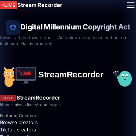
Stream Recorder
LIVE
Digital Millennium Copyright Act
Submit a takedown request. We review every notice and act on
legitimate claims promptly.
StreamRecorder
LIVE
Never miss a live stream again
Featured Creators
Browse creators
TikTok creators