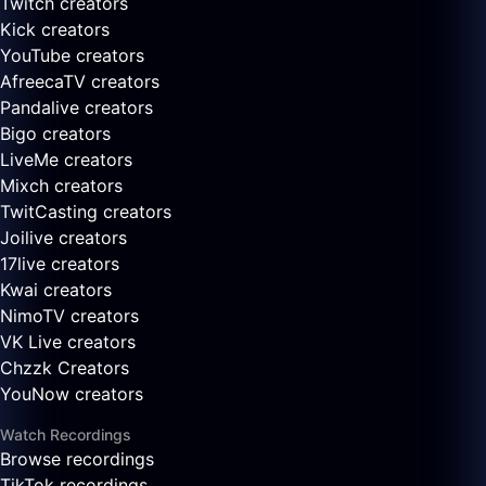
Twitch creators
Kick creators
YouTube creators
AfreecaTV creators
Pandalive creators
Bigo creators
LiveMe creators
Mixch creators
TwitCasting creators
Joilive creators
17live creators
Kwai creators
NimoTV creators
VK Live creators
Chzzk Creators
YouNow creators
Watch Recordings
Browse recordings
TikTok recordings