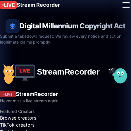
Stream Recorder
LIVE
Digital Millennium Copyright Act
Submit a takedown request. We review every notice and act on
legitimate claims promptly.
StreamRecorder
LIVE
Never miss a live stream again
Featured Creators
Browse creators
TikTok creators