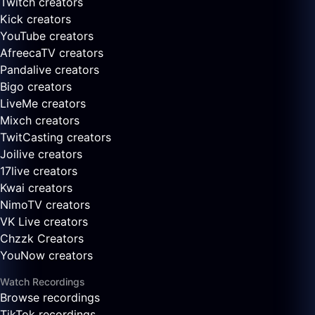
Twitch creators
Kick creators
YouTube creators
AfreecaTV creators
Pandalive creators
Bigo creators
LiveMe creators
Mixch creators
TwitCasting creators
Joilive creators
17live creators
Kwai creators
NimoTV creators
VK Live creators
Chzzk Creators
YouNow creators
Watch Recordings
Browse recordings
TikTok recordings