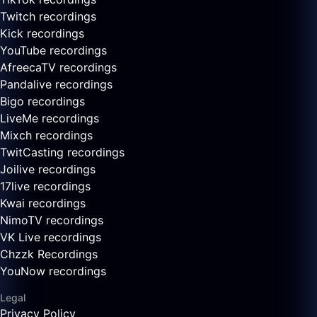
Twitch recordings
Kick recordings
YouTube recordings
AfreecaTV recordings
Pandalive recordings
Bigo recordings
LiveMe recordings
Mixch recordings
TwitCasting recordings
Joilive recordings
17live recordings
Kwai recordings
NimoTV recordings
VK Live recordings
Chzzk Recordings
YouNow recordings
Legal
Privacy Policy