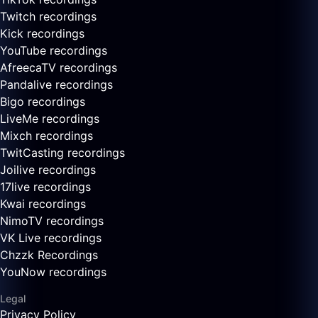
Twitch recordings
Kick recordings
YouTube recordings
AfreecaTV recordings
Pandalive recordings
Bigo recordings
LiveMe recordings
Mixch recordings
TwitCasting recordings
Joilive recordings
17live recordings
Kwai recordings
NimoTV recordings
VK Live recordings
Chzzk Recordings
YouNow recordings
Legal
Privacy Policy