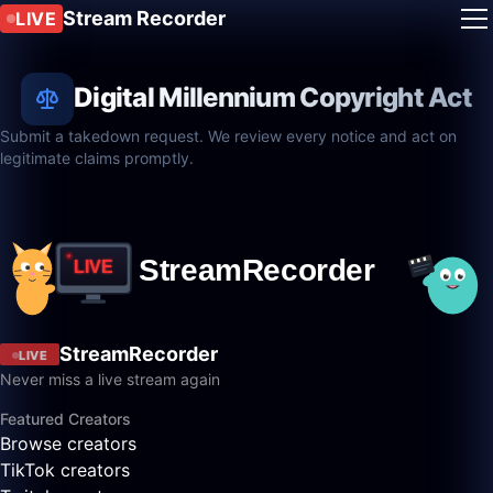
Stream Recorder
LIVE
Digital Millennium Copyright Act
Submit a takedown request. We review every notice and act on
legitimate claims promptly.
StreamRecorder
LIVE
Never miss a live stream again
Featured Creators
Browse creators
TikTok creators