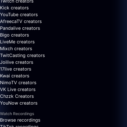
Twitch creators
Kick creators
YouTube creators
AfreecaTV creators
Pandalive creators
Bigo creators
LiveMe creators
Mixch creators
TwitCasting creators
Joilive creators
17live creators
Kwai creators
NimoTV creators
VK Live creators
Chzzk Creators
YouNow creators
Watch Recordings
Browse recordings
TikTok recordings