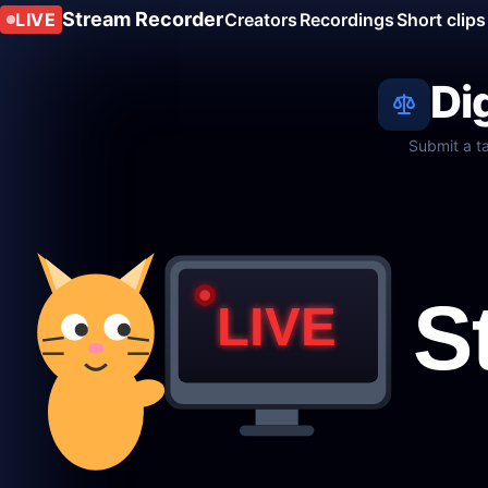
Stream Recorder
LIVE
Creators
Recordings
Short clips
Di
Submit a t