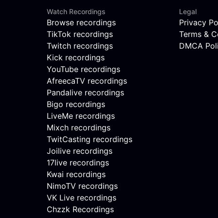
Watch Recordings
Legal
Browse recordings
Privacy Po
TikTok recordings
Terms & C
Twitch recordings
DMCA Pol
Kick recordings
YouTube recordings
AfreecaTV recordings
Pandalive recordings
Bigo recordings
LiveMe recordings
Mixch recordings
TwitCasting recordings
Joilive recordings
17live recordings
Kwai recordings
NimoTV recordings
VK Live recordings
Chzzk Recordings