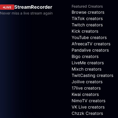
Featured Creators
StreamRecorder
LIVE
Browse creators
Never miss a live stream again
TikTok creators
Twitch creators
Kick creators
YouTube creators
AfreecaTV creators
Pandalive creators
Bigo creators
LiveMe creators
Mixch creators
TwitCasting creators
Joilive creators
17live creators
Kwai creators
NimoTV creators
VK Live creators
Chzzk Creators