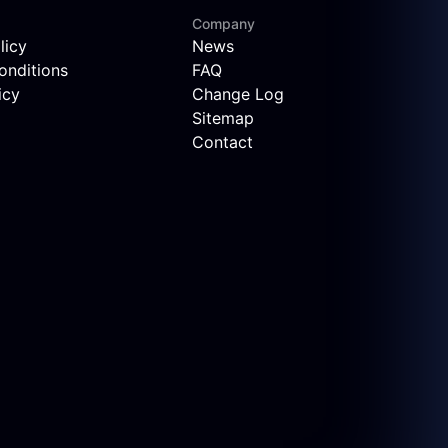
Company
licy
News
onditions
FAQ
icy
Change Log
Sitemap
Contact