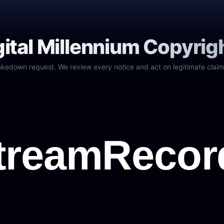
gital Millennium Copyrig
akedown request. We review every notice and act on legitimate claim