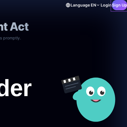
Language
EN
Login
Sign Up
ht Act
s promptly.