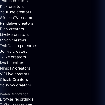
Twitch creators
Kick creators
YouTube creators
AfreecaTV creators
Pandalive creators
Bigo creators
LiveMe creators
Mixch creators
TwitCasting creators
Joilive creators
17live creators
Kwai creators
NimoTV creators
VK Live creators
Chzzk Creators
YouNow creators
Watch Recordings
Browse recordings
TikTok recordings