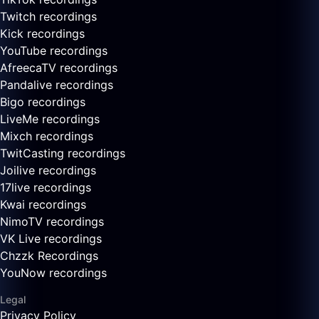
Twitch recordings
Kick recordings
YouTube recordings
AfreecaTV recordings
Pandalive recordings
Bigo recordings
LiveMe recordings
Mixch recordings
TwitCasting recordings
Joilive recordings
17live recordings
Kwai recordings
NimoTV recordings
VK Live recordings
Chzzk Recordings
YouNow recordings
Legal
Privacy Policy