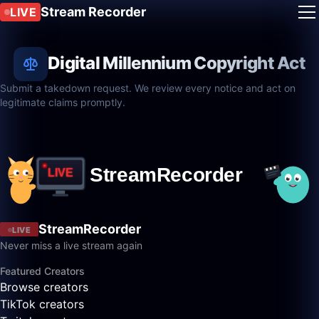
Stream Recorder
LIVE
Digital Millennium Copyright Act
Submit a takedown request. We review every notice and act on
legitimate claims promptly.
StreamRecorder
LIVE
Never miss a live stream again
Featured Creators
Browse creators
TikTok creators