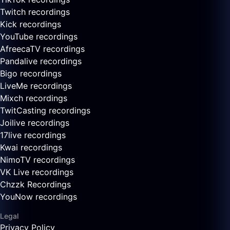
Twitch recordings
Kick recordings
YouTube recordings
AfreecaTV recordings
Pandalive recordings
Bigo recordings
LiveMe recordings
Mixch recordings
TwitCasting recordings
Joilive recordings
17live recordings
Kwai recordings
NimoTV recordings
VK Live recordings
Chzzk Recordings
YouNow recordings
Legal
Privacy Policy