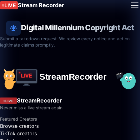
Stream Recorder
LIVE
Digital Millennium Copyright Act
Submit a takedown request. We review every notice and act on
legitimate claims promptly.
StreamRecorder
LIVE
Never miss a live stream again
Featured Creators
Browse creators
TikTok creators