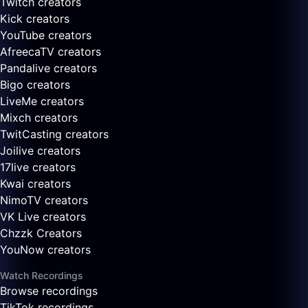
Twitch creators
Kick creators
YouTube creators
AfreecaTV creators
Pandalive creators
Bigo creators
LiveMe creators
Mixch creators
TwitCasting creators
Joilive creators
17live creators
Kwai creators
NimoTV creators
VK Live creators
Chzzk Creators
YouNow creators
Watch Recordings
Browse recordings
TikTok recordings