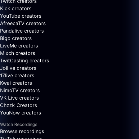
Twitch creators
Kick creators
YouTube creators
AfreecaTV creators
Pandalive creators
Bigo creators
LiveMe creators
Mixch creators
TwitCasting creators
Joilive creators
17live creators
Kwai creators
NimoTV creators
VK Live creators
Chzzk Creators
YouNow creators
Watch Recordings
Browse recordings
TikTok recordings