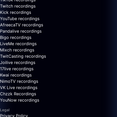
Twitch recordings
Kick recordings
YouTube recordings
AfreecaTV recordings
Pandalive recordings
Bigo recordings
LiveMe recordings
Mixch recordings
TwitCasting recordings
Joilive recordings
17live recordings
Kwai recordings
NimoTV recordings
VK Live recordings
Chzzk Recordings
YouNow recordings
Legal
Privacy Policy