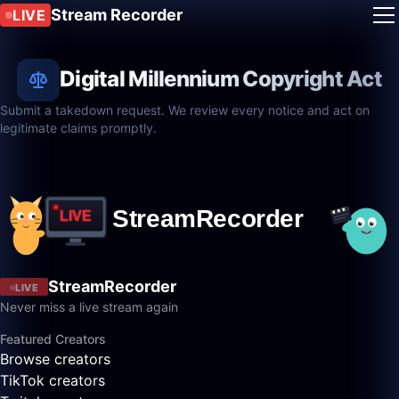
Stream Recorder
LIVE
Digital Millennium Copyright Act
Submit a takedown request. We review every notice and act on
legitimate claims promptly.
StreamRecorder
LIVE
Never miss a live stream again
Featured Creators
Browse creators
TikTok creators