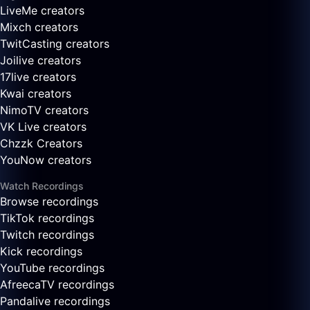
LiveMe creators
Mixch creators
TwitCasting creators
Joilive creators
17live creators
Kwai creators
NimoTV creators
VK Live creators
Chzzk Creators
YouNow creators
Watch Recordings
Browse recordings
TikTok recordings
Twitch recordings
Kick recordings
YouTube recordings
AfreecaTV recordings
Pandalive recordings