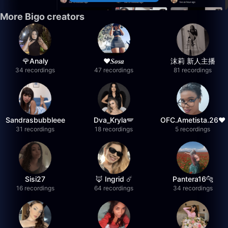
More Bigo creators
🌹Analy
❤︎⁠𝑺𝒐𝒔𝒂
沫莉 新人主播
34 recordings
47 recordings
81 recordings
Sandrasbubbleee
Dva_Kryla🪽
OFC.Ametista.26❤
31 recordings
18 recordings
5 recordings
Sisi27
🦊 Ingrid ☄️
Pantera16🐆
16 recordings
64 recordings
34 recordings