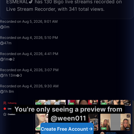
ESMERAL🍆 has 130 Bigo live streams recorded on
Live Stream Recorder, with 341 total views.
0:01
Recorded on Aug 5, 2026, 9:01 AM
0m
47:56
Recorded on Aug 4, 2026, 5:10 PM
47m
1:24
Recorded on Aug 4, 2026, 4:41 PM
1m
2
1:13:00
Recorded on Aug 4, 2026, 3:07 PM
1h 13m
3
1:08:57
Recorded on Aug 4, 2026, 9:30 AM
1h 8m
You're only seeing a preview from
@ween011
Create Free Account