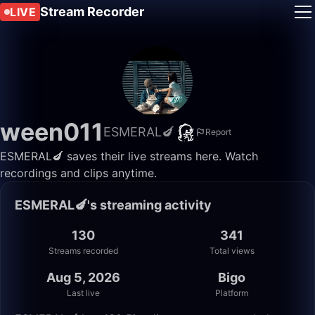
Stream Recorder
LIVE
ween011
ESMERAL🍆
Report
ESMERAL🍆 saves their live streams here. Watch
recordings and clips anytime.
ESMERAL🍆's streaming activity
130
341
Streams recorded
Total views
Aug 5, 2026
Bigo
Last live
Platform