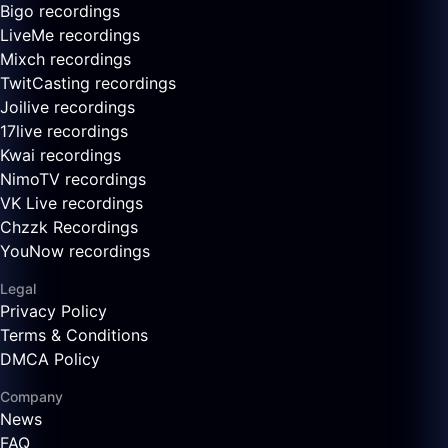
Bigo recordings
LiveMe recordings
Mixch recordings
TwitCasting recordings
Joilive recordings
17live recordings
Kwai recordings
NimoTV recordings
VK Live recordings
Chzzk Recordings
YouNow recordings
Legal
Privacy Policy
Terms & Conditions
DMCA Policy
Company
News
FAQ