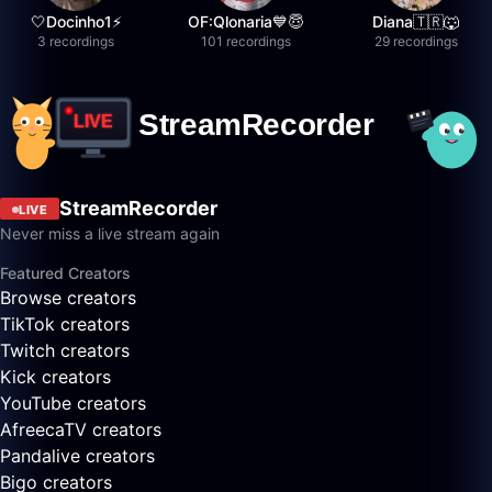
🤍Docinho1⚡️
OF:Qlonaria💙😇
Diana🇹🇷🐺
3 recordings
101 recordings
29 recordings
StreamRecorder
LIVE
Never miss a live stream again
Featured Creators
Browse creators
TikTok creators
Twitch creators
Kick creators
YouTube creators
AfreecaTV creators
Pandalive creators
Bigo creators