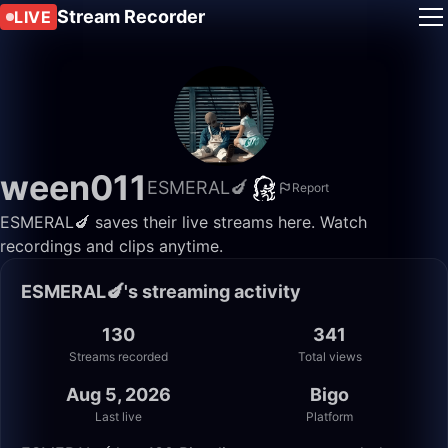
Stream Recorder
LIVE
ween011
ESMERAL🍆
Report
ESMERAL🍆 saves their live streams here. Watch
recordings and clips anytime.
ESMERAL🍆's streaming activity
130
341
Streams recorded
Total views
Aug 5, 2026
Bigo
Last live
Platform