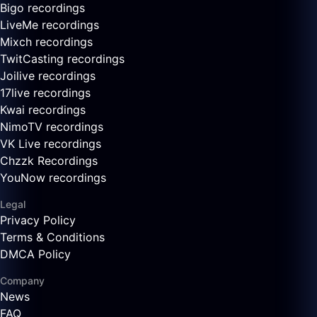
Bigo recordings
LiveMe recordings
Mixch recordings
TwitCasting recordings
Joilive recordings
17live recordings
Kwai recordings
NimoTV recordings
VK Live recordings
Chzzk Recordings
YouNow recordings
Legal
Privacy Policy
Terms & Conditions
DMCA Policy
Company
News
FAQ