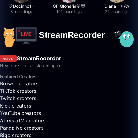
🤍Docinho1⚡️
OF:Qlonaria💙😇
Diana🇹🇷🐺
3 recordings
101 recordings
29 recordings
StreamRecorder
LIVE
Never miss a live stream again
Featured Creators
Browse creators
TikTok creators
Twitch creators
Kick creators
YouTube creators
AfreecaTV creators
Pandalive creators
Bigo creators