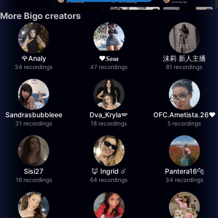
More Bigo creators
🌹Analy
❤︎⁠𝑺𝒐𝒔𝒂
沫莉 新人主播
34 recordings
47 recordings
81 recordings
Sandrasbubbleee
Dva_Kryla🪽
OFC.Ametista.26❤
31 recordings
18 recordings
5 recordings
Sisi27
🦊 Ingrid ☄️
Pantera16🐆
16 recordings
64 recordings
34 recordings