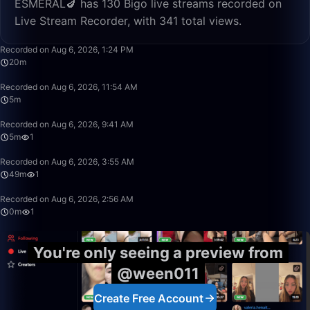
ESMERAL🍆 has 130 Bigo live streams recorded on
Live Stream Recorder, with 341 total views.
20:15
Recorded on Aug 6, 2026, 1:24 PM
20m
5:08
Recorded on Aug 6, 2026, 11:54 AM
5m
5:34
Recorded on Aug 6, 2026, 9:41 AM
5m
1
49:59
Recorded on Aug 6, 2026, 3:55 AM
49m
1
0:12
Recorded on Aug 6, 2026, 2:56 AM
0m
1
You're only seeing a preview from
@ween011
Create Free Account