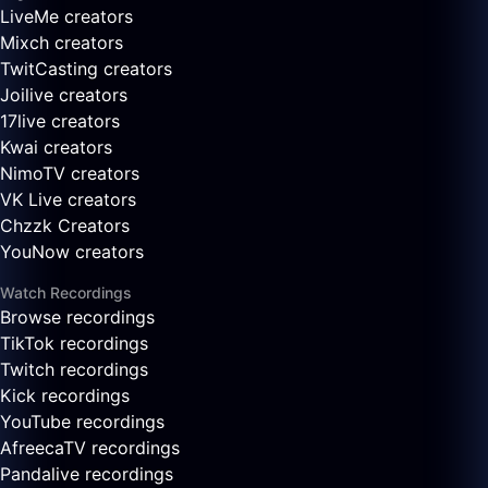
LiveMe creators
Mixch creators
TwitCasting creators
Joilive creators
17live creators
Kwai creators
NimoTV creators
VK Live creators
Chzzk Creators
YouNow creators
Watch Recordings
Browse recordings
TikTok recordings
Twitch recordings
Kick recordings
YouTube recordings
AfreecaTV recordings
Pandalive recordings