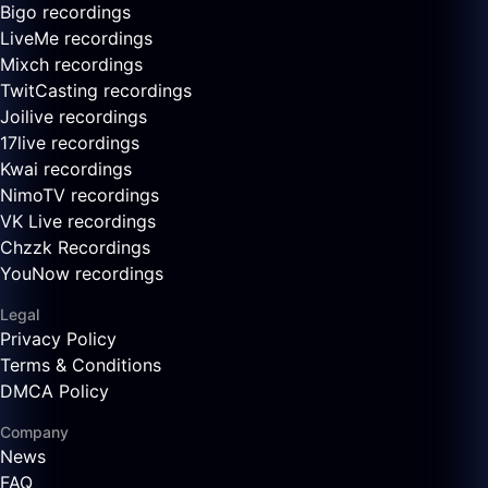
Bigo recordings
LiveMe recordings
Mixch recordings
TwitCasting recordings
Joilive recordings
17live recordings
Kwai recordings
NimoTV recordings
VK Live recordings
Chzzk Recordings
YouNow recordings
Legal
Privacy Policy
Terms & Conditions
DMCA Policy
Company
News
FAQ