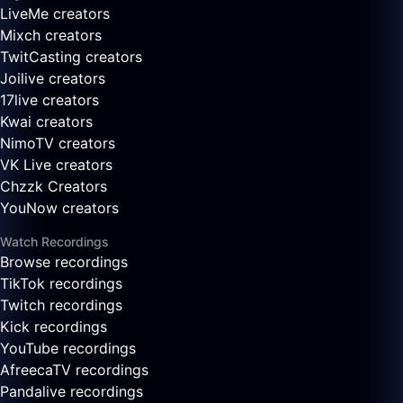
LiveMe creators
Mixch creators
TwitCasting creators
Joilive creators
17live creators
Kwai creators
NimoTV creators
VK Live creators
Chzzk Creators
YouNow creators
Watch Recordings
Browse recordings
TikTok recordings
Twitch recordings
Kick recordings
YouTube recordings
AfreecaTV recordings
Pandalive recordings