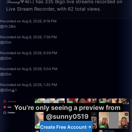
𝒮𝓊𝓃𝓃𝓎🌹써니 has 335 Bigo live streams recorded on
Live Stream Recorder, with 62 total views.
1:28:24
Recorded on Aug 6, 2026, 9:18 PM
1h 28m
50:00
Recorded on Aug 6, 2026, 7:59 PM
50m
50:00
Recorded on Aug 6, 2026, 6:39 PM
50m
50:00
Recorded on Aug 6, 2026, 5:04 PM
50m
50:00
Recorded on Aug 6, 2026, 1:30 PM
50m
1
You're only seeing a preview from
@sunny0519
Create Free Account