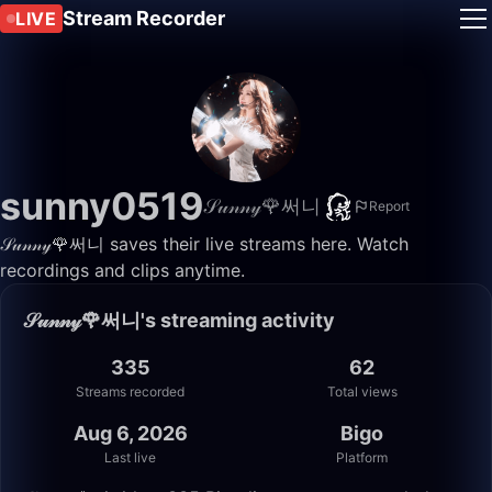
Stream Recorder
LIVE
sunny0519
𝒮𝓊𝓃𝓃𝓎🌹써니
Report
𝒮𝓊𝓃𝓃𝓎🌹써니 saves their live streams here. Watch
recordings and clips anytime.
𝒮𝓊𝓃𝓃𝓎🌹써니's streaming activity
335
62
Streams recorded
Total views
Aug 6, 2026
Bigo
Last live
Platform