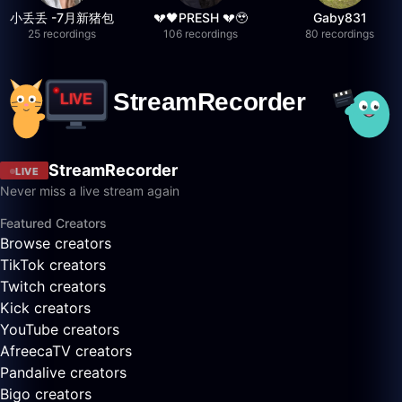
小丢丢 -7月新猪包
💔🖤PRESH 💔🥹
Gaby831
25 recordings
106 recordings
80 recordings
StreamRecorder
LIVE
Never miss a live stream again
Featured Creators
Browse creators
TikTok creators
Twitch creators
Kick creators
YouTube creators
AfreecaTV creators
Pandalive creators
Bigo creators