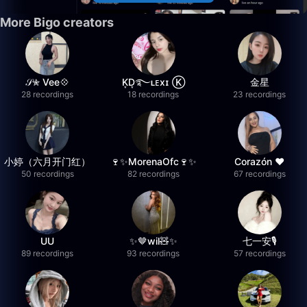
More Bigo creators
𝒮✮ Vee💠
K͙D͙࿐ʟᴇxɪ Ⓚ
金星
28 recordings
18 recordings
23 recordings
小婷（六月开门红）
🍷✨MorenaOfc🍷✨
Corazón ♥
50 recordings
82 recordings
67 recordings
UU
✨🤎wil🧸✨
七一安🎙️
89 recordings
93 recordings
57 recordings