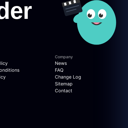
Company
licy
News
onditions
FAQ
icy
Change Log
Sitemap
Contact