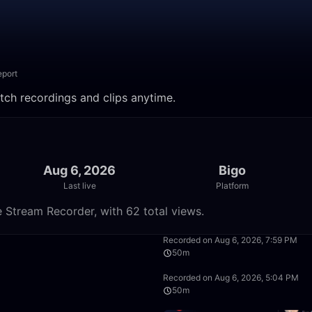
eport
Watch recordings and clips anytime.
Aug 6, 2026
Bigo
Last live
Platform
e Stream Recorder, with 62 total views.
1:28:24
Recorded on Aug 6, 2026, 7:59 PM
50m
50:00
Recorded on Aug 6, 2026, 5:04 PM
50m
50:00