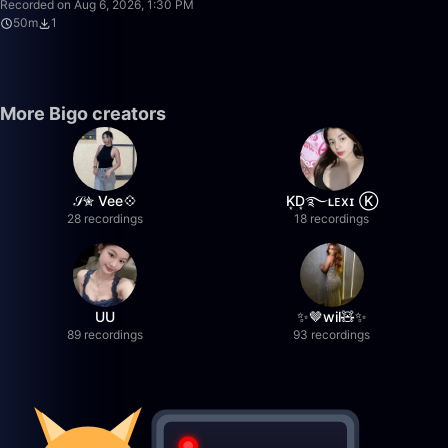
Recorded on Aug 6, 2026, 1:30 PM
50m
1
More Bigo creators
𝒮✮ Vee💠
K͙D͙࿐ʟᴇxɪ Ⓚ
28 recordings
18 recordings
UU
✨🤎wil🧸✨
89 recordings
93 recordings