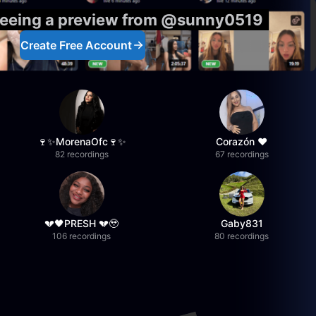
 seeing a preview from @sunny0519
Create Free Account
🍷✨MorenaOfc🍷✨
Corazón ♥
82 recordings
67 recordings
💔🖤PRESH 💔🥹
Gaby831
106 recordings
80 recordings