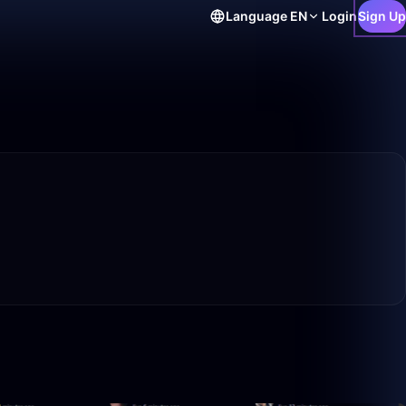
Language
EN
Login
Sign Up
50:00
50:00