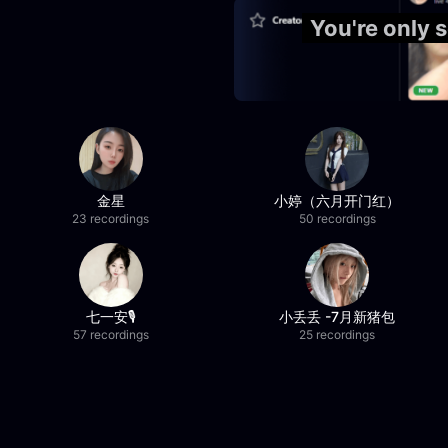
You're only
金星
小婷（六月开门红）
23 recordings
50 recordings
七一安🎙️
小丢丢 -7月新猪包
57 recordings
25 recordings