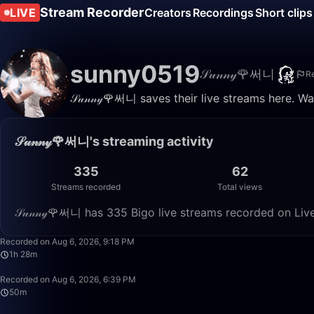
Stream Recorder
LIVE
Creators
Recordings
Short clips
sunny0519
𝒮𝓊𝓃𝓃𝓎🌹써니
R
𝒮𝓊𝓃𝓃𝓎🌹써니 saves their live streams here. 
𝒮𝓊𝓃𝓃𝓎🌹써니's streaming activity
335
62
Streams recorded
Total views
𝒮𝓊𝓃𝓃𝓎🌹써니 has 335 Bigo live streams recorded on Liv
Recorded on Aug 6, 2026, 9:18 PM
1h 28m
Recorded on Aug 6, 2026, 6:39 PM
50m