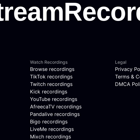
Watch Recordings
Legal
Browse recordings
Privacy Po
TikTok recordings
Terms & C
Twitch recordings
DMCA Pol
Kick recordings
YouTube recordings
AfreecaTV recordings
Pandalive recordings
Bigo recordings
LiveMe recordings
Mixch recordings