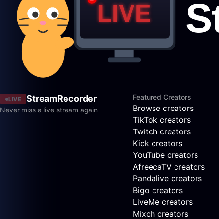
Featured Creators
StreamRecorder
LIVE
Browse creators
Never miss a live stream again
TikTok creators
Twitch creators
Kick creators
YouTube creators
AfreecaTV creators
Pandalive creators
Bigo creators
LiveMe creators
Mixch creators