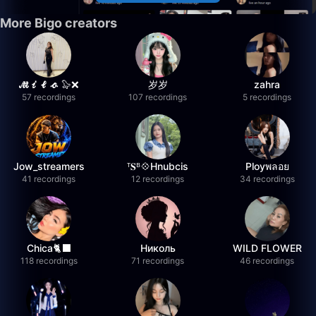
More Bigo creators
𝓜𝓲𝓵𝓸 🦭❌
岁岁
zahra
57 recordings
107 recordings
5 recordings
Jow_streamers
ᵀ𝐒ᴮ💠Hnubcis
Ployพลอย
41 recordings
12 recordings
34 recordings
Chica🐈‍⬛
Николь
WILD FLOWER
118 recordings
71 recordings
46 recordings