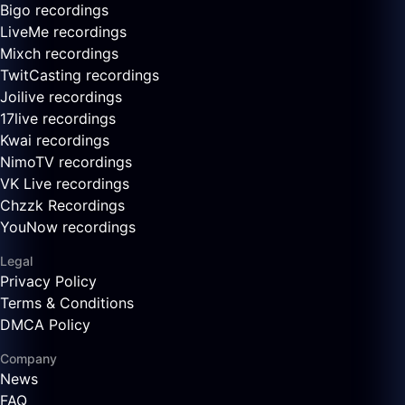
Bigo recordings
LiveMe recordings
Mixch recordings
TwitCasting recordings
Joilive recordings
17live recordings
Kwai recordings
NimoTV recordings
VK Live recordings
Chzzk Recordings
YouNow recordings
Legal
Privacy Policy
Terms & Conditions
DMCA Policy
Company
News
FAQ