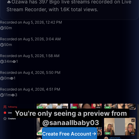
🔥Ozawa has 397 Bigo live streams recorded on Live
Stream Recorder, with 1.6K total views.
49:59
Recorded on Aug 5, 2026, 12:42 PM
50m
49:59
Recorded on Aug 5, 2026, 3:04 AM
50m
34:03
Recorded on Aug 5, 2026, 1:58 AM
34m
1
0:05
Recorded on Aug 4, 2026, 5:50 PM
0m
1
11:41
Recorded on Aug 4, 2026, 4:51 PM
11m
3
You're only seeing a preview from
@sanaallbaby03
Create Free Account