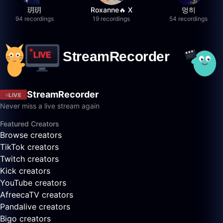
玥玥
Roxanne🔥 X
멍히
94 recordings
19 recordings
54 recordings
StreamRecorder
LIVE
Never miss a live stream again
Featured Creators
Browse creators
TikTok creators
Twitch creators
Kick creators
YouTube creators
AfreecaTV creators
Pandalive creators
Bigo creators