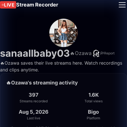
Stream Recorder
LIVE
sanaallbaby03
🔥Ozawa
Report
🔥Ozawa saves their live streams here. Watch recordings
and clips anytime.
🔥Ozawa's streaming activity
397
1.6K
Streams recorded
Total views
Aug 5, 2026
Bigo
Last live
Platform