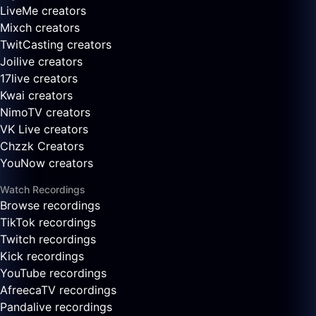
LiveMe creators
Mixch creators
TwitCasting creators
Joilive creators
17live creators
Kwai creators
NimoTV creators
VK Live creators
Chzzk Creators
YouNow creators
Watch Recordings
Browse recordings
TikTok recordings
Twitch recordings
Kick recordings
YouTube recordings
AfreecaTV recordings
Pandalive recordings