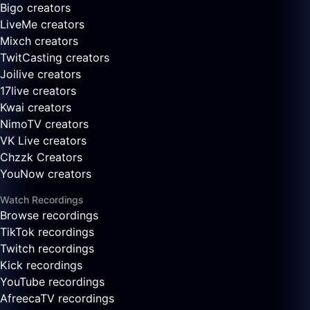
Bigo creators
LiveMe creators
Mixch creators
TwitCasting creators
Joilive creators
17live creators
Kwai creators
NimoTV creators
VK Live creators
Chzzk Creators
YouNow creators
Watch Recordings
Browse recordings
TikTok recordings
Twitch recordings
Kick recordings
YouTube recordings
AfreecaTV recordings