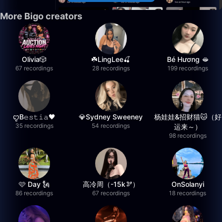
More Bigo creators
Olivia🎲
☘️LingLee🍒
Bé Hương 🫦
67 recordings
28 recordings
199 recordings
ꨄB𝚎𝚜𝚝𝚒𝚊🖤
💎Sydney Sweeney
杨娃娃&招财猫🐱（好
35 recordings
54 recordings
运来～）
98 recordings
🩷 Day 🗽
高冷周（-15k🫘）
OnSolanyi
86 recordings
67 recordings
18 recordings