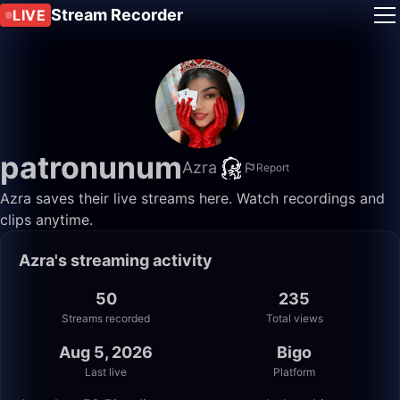
Stream Recorder
LIVE
patronunum
Azra
Report
Azra saves their live streams here. Watch recordings and
clips anytime.
Azra's streaming activity
50
235
Streams recorded
Total views
Aug 5, 2026
Bigo
Last live
Platform