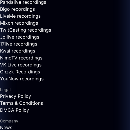
Pandalive recordings
Bigo recordings
LiveMe recordings
Mixch recordings
TwitCasting recordings
Joilive recordings
17live recordings
Kwai recordings
NimoTV recordings
VK Live recordings
Chzzk Recordings
YouNow recordings
Legal
Privacy Policy
Terms & Conditions
DMCA Policy
Company
News