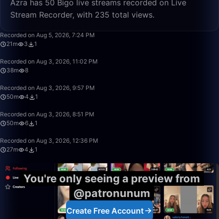
Azra has 50 Bigo live streams recorded on Live
Stream Recorder, with 235 total views.
21:21
Recorded on Aug 5, 2026, 7:24 PM
21m
3
1
38:20
Recorded on Aug 3, 2026, 11:02 PM
38m
8
50:00
Recorded on Aug 3, 2026, 9:57 PM
50m
4
1
50:00
Recorded on Aug 3, 2026, 8:51 PM
50m
6
1
27:23
Recorded on Aug 3, 2026, 12:36 PM
27m
4
1
You're only seeing a preview from
@patronunum
Create Free Account