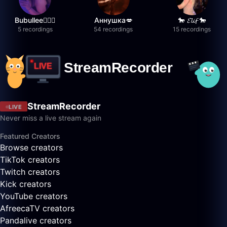
Bubullee🧚🏼‍♀️
Аннушка💋
🐎 𝓔𝓵𝓲𝓯 🐎
5 recordings
54 recordings
15 recordings
StreamRecorder
LIVE
Never miss a live stream again
Featured Creators
Browse creators
TikTok creators
Twitch creators
Kick creators
YouTube creators
AfreecaTV creators
Pandalive creators