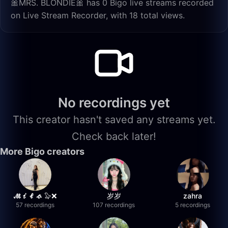
🎀MRS. BLONDIE🎀 has 0 Bigo live streams recorded
on Live Stream Recorder, with 18 total views.
No recordings yet
This creator hasn't saved any streams yet.
Check back later!
More Bigo creators
𝓜𝓲𝓵𝓸 🦭❌
岁岁
zahra
57 recordings
107 recordings
5 recordings