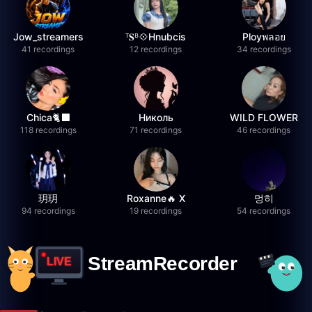
Jow_streamers
ᵀ𝐒ᴮ💠Hnubcis
Ployพลอย
41 recordings
12 recordings
34 recordings
Chica🐈‍⬛
Николь
WILD FLOWER
118 recordings
71 recordings
46 recordings
玥玥
Roxanne🔥 X
멍히
94 recordings
19 recordings
54 recordings