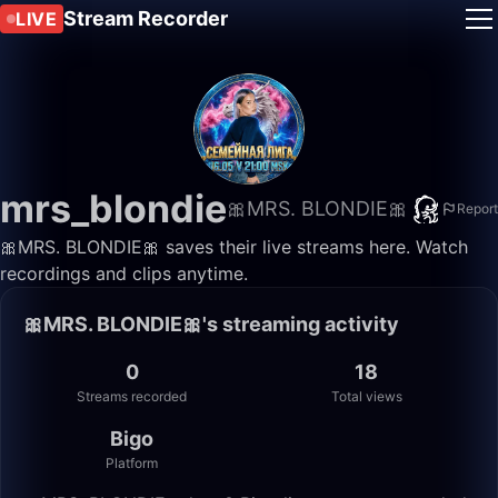
Stream Recorder
LIVE
mrs_blondie
🎀MRS. BLONDIE🎀
Report
🎀MRS. BLONDIE🎀 saves their live streams here. Watch
recordings and clips anytime.
🎀MRS. BLONDIE🎀's streaming activity
0
18
Streams recorded
Total views
Bigo
Platform