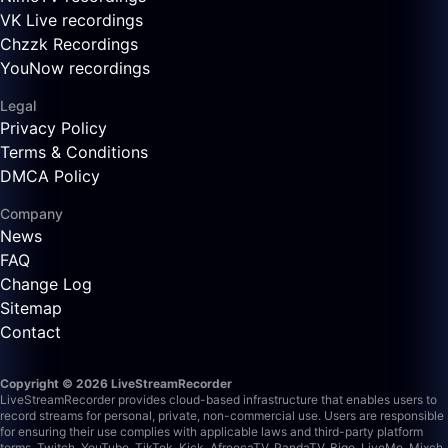
VK Live recordings
Chzzk Recordings
YouNow recordings
Legal
Privacy Policy
Terms & Conditions
DMCA Policy
Company
News
FAQ
Change Log
Sitemap
Contact
Copyright © 2026 LiveStreamRecorder
LiveStreamRecorder provides cloud-based infrastructure that enables users to
record streams for personal, private, non-commercial use. Users are responsible
for ensuring their use complies with applicable laws and third-party platform
terms.
Twitch, YouTube, TikTok, Kick, AfreecaTV, PandaTV, Bigo, LiveMe, Mixch,