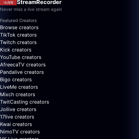
StreamRecorder
LIVE
Never miss a live stream again
Featured Creators
Browse creators
TikTok creators
Twitch creators
Kick creators
YouTube creators
AfreecaTV creators
Pandalive creators
Bigo creators
LiveMe creators
Mixch creators
TwitCasting creators
Joilive creators
17live creators
Kwai creators
NimoTV creators