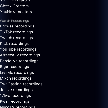
VK Live creators
Chzzk Creators
YouNow creators
Watch Recordings
Browse recordings
TikTok recordings
Twitch recordings
Kick recordings
YouTube recordings
AfreecaTV recordings
Pandalive recordings
Bigo recordings
LiveMe recordings
Mixch recordings
TwitCasting recordings
Joilive recordings
17live recordings
Kwai recordings
NimoTV recordings