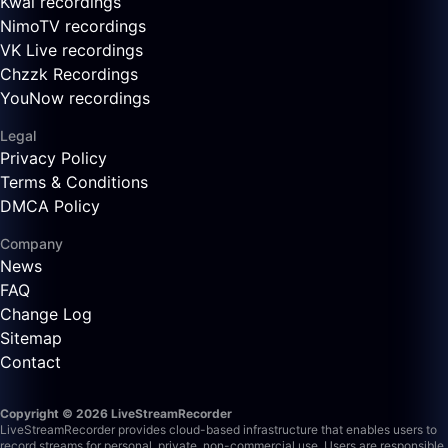
Kwai recordings
NimoTV recordings
VK Live recordings
Chzzk Recordings
YouNow recordings
Legal
Privacy Policy
Terms & Conditions
DMCA Policy
Company
News
FAQ
Change Log
Sitemap
Contact
Copyright © 2026 LiveStreamRecorder
LiveStreamRecorder provides cloud-based infrastructure that enables users to
record streams for personal, private, non-commercial use. Users are responsible