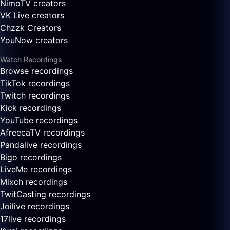
NimoTV creators
VK Live creators
Chzzk Creators
YouNow creators
Watch Recordings
Browse recordings
TikTok recordings
Twitch recordings
Kick recordings
YouTube recordings
AfreecaTV recordings
Pandalive recordings
Bigo recordings
LiveMe recordings
Mixch recordings
TwitCasting recordings
Joilive recordings
17live recordings