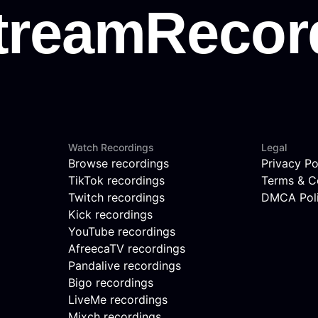
Watch Recordings
Legal
Browse recordings
Privacy Po
TikTok recordings
Terms & C
Twitch recordings
DMCA Pol
Kick recordings
YouTube recordings
AfreecaTV recordings
Pandalive recordings
Bigo recordings
LiveMe recordings
Mixch recordings