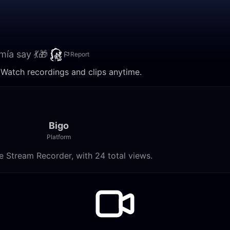
mía say 💃🎁
Report
. Watch recordings and clips anytime.
Bigo
Platform
e Stream Recorder, with 24 total views.