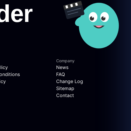
Company
licy
News
onditions
FAQ
icy
Change Log
Sitemap
Contact