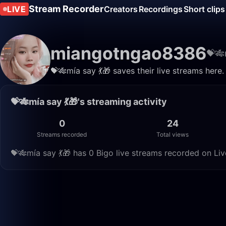
Stream Recorder
LIVE
Creators
Recordings
Short clips
miangotngao8386
💝🎋
💝🎋mía say 💃🎁 saves their live streams here
💝🎋mía say 💃🎁's streaming activity
0
24
Streams recorded
Total views
💝🎋mía say 💃🎁 has 0 Bigo live streams recorded on Liv