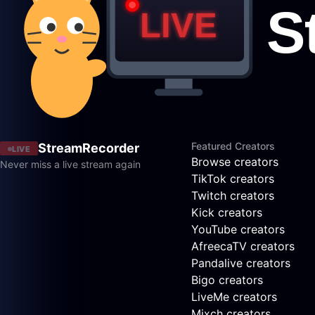
Featured Creators
StreamRecorder
LIVE
Browse creators
Never miss a live stream again
TikTok creators
Twitch creators
Kick creators
YouTube creators
AfreecaTV creators
Pandalive creators
Bigo creators
LiveMe creators
Mixch creators