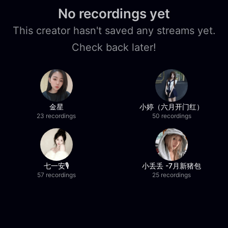
No recordings yet
This creator hasn't saved any streams yet.
Check back later!
金星
小婷（六月开门红）
23 recordings
50 recordings
七一安🎙️
小丢丢 -7月新猪包
57 recordings
25 recordings