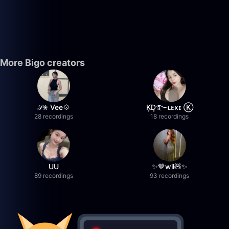
More Bigo creators
𝒮✮ Vee💠
K͙D͙࿐ʟᴇxɪ Ⓚ
28 recordings
18 recordings
UU
✨🤎wil🧸✨
89 recordings
93 recordings