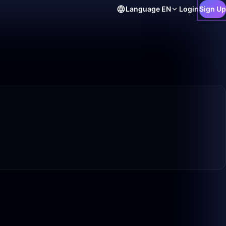
Language
EN
Login
Sign Up