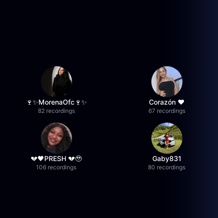
🍷✨MorenaOfc🍷✨
Corazón ♥
82 recordings
67 recordings
💔🖤PRESH 💔🥹
Gaby831
106 recordings
80 recordings