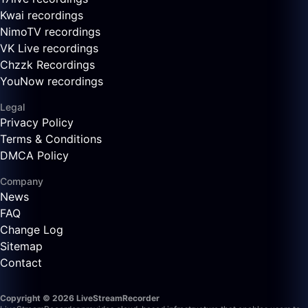
Kwai recordings
NimoTV recordings
VK Live recordings
Chzzk Recordings
YouNow recordings
Legal
Privacy Policy
Terms & Conditions
DMCA Policy
Company
News
FAQ
Change Log
Sitemap
Contact
Copyright © 2026 LiveStreamRecorder