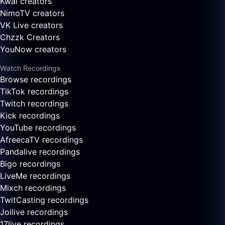
Kwai creators
NimoTV creators
VK Live creators
Chzzk Creators
YouNow creators
Watch Recordings
Browse recordings
TikTok recordings
Twitch recordings
Kick recordings
YouTube recordings
AfreecaTV recordings
Pandalive recordings
Bigo recordings
LiveMe recordings
Mixch recordings
TwitCasting recordings
Joilive recordings
17live recordings