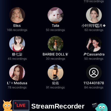
119 recordings
Eliss
Talia
小叶同学7️⃣月🍀
168 recordings
50 recordings
62 recordings
糖七柒
BARBIE DOLL🧚
🍕Cassandra
45 recordings
30 recordings
50 recordings
𝐋ᵀ🔅Medusa
佑佑
1124401878
78 recordings
91 recordings
84 recordings