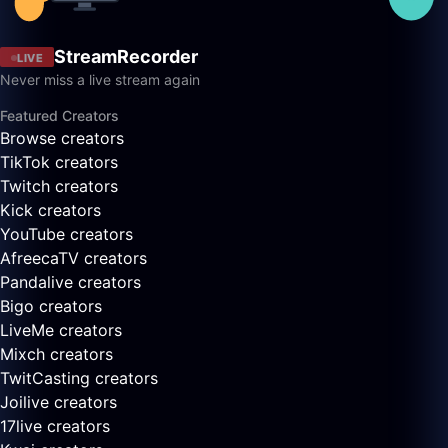
StreamRecorder
LIVE
Never miss a live stream again
Featured Creators
Browse creators
TikTok creators
Twitch creators
Kick creators
YouTube creators
AfreecaTV creators
Pandalive creators
Bigo creators
LiveMe creators
Mixch creators
TwitCasting creators
Joilive creators
17live creators