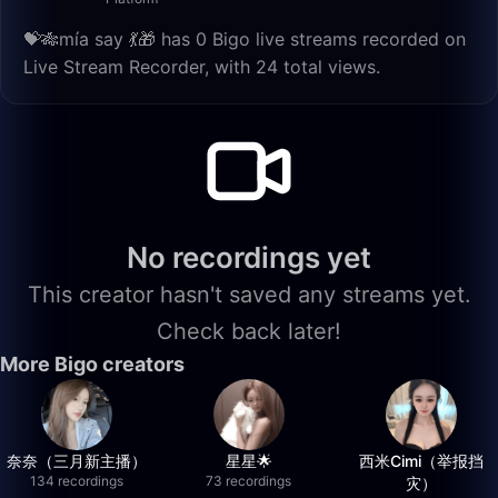
💝🎋mía say 💃🎁 has 0 Bigo live streams recorded on
Live Stream Recorder, with 24 total views.
No recordings yet
This creator hasn't saved any streams yet.
Check back later!
More Bigo creators
奈奈（三月新主播）
星星🌟
西米Cimi（举报挡
134 recordings
73 recordings
灾）