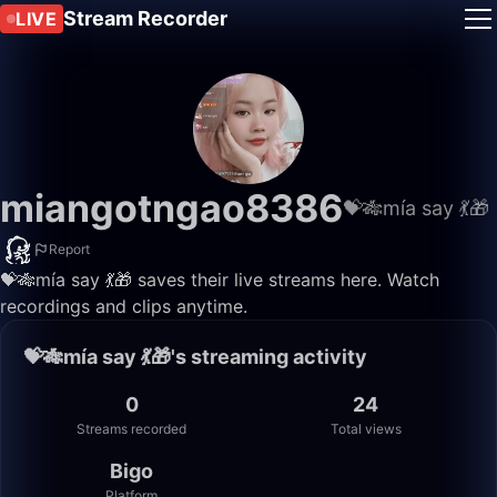
Stream Recorder
LIVE
miangotngao8386
💝🎋mía say 💃🎁
Report
💝🎋mía say 💃🎁 saves their live streams here. Watch
recordings and clips anytime.
💝🎋mía say 💃🎁's streaming activity
0
24
Streams recorded
Total views
Bigo
Platform