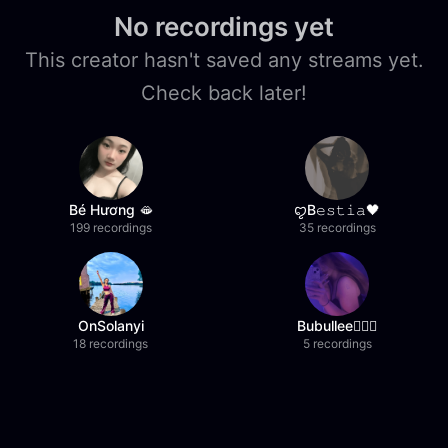
No recordings yet
This creator hasn't saved any streams yet.
Check back later!
Bé Hương 🫦
ꨄB𝚎𝚜𝚝𝚒𝚊🖤
199 recordings
35 recordings
OnSolanyi
Bubullee🧚🏼‍♀️
18 recordings
5 recordings