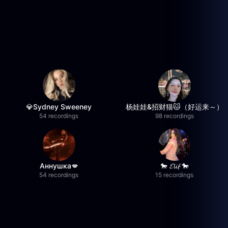
💎Sydney Sweeney
杨娃娃&招财猫🐱（好运来～）
54 recordings
98 recordings
Аннушка💋
🐎 𝓔𝓵𝓲𝓯 🐎
54 recordings
15 recordings