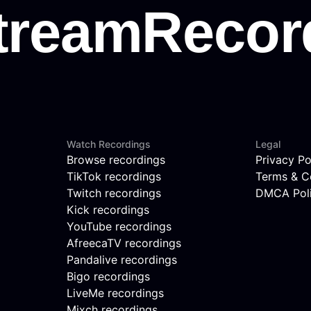
Watch Recordings
Legal
Browse recordings
Privacy Po
TikTok recordings
Terms & C
Twitch recordings
DMCA Pol
Kick recordings
YouTube recordings
AfreecaTV recordings
Pandalive recordings
Bigo recordings
LiveMe recordings
Mixch recordings