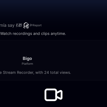
mía say 💃🎁
Report
. Watch recordings and clips anytime.
Bigo
Platform
e Stream Recorder, with 24 total views.