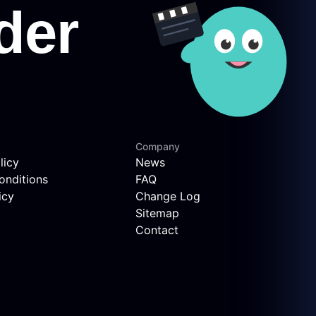
Company
licy
News
onditions
FAQ
icy
Change Log
Sitemap
Contact