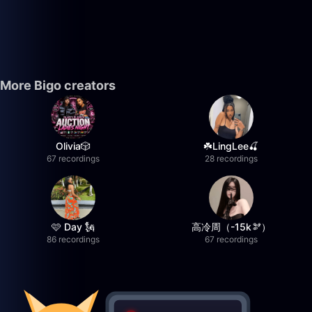
More Bigo creators
Olivia🎲
☘️LingLee🍒
67 recordings
28 recordings
🩷 Day 🗽
高冷周（-15k🫘）
86 recordings
67 recordings