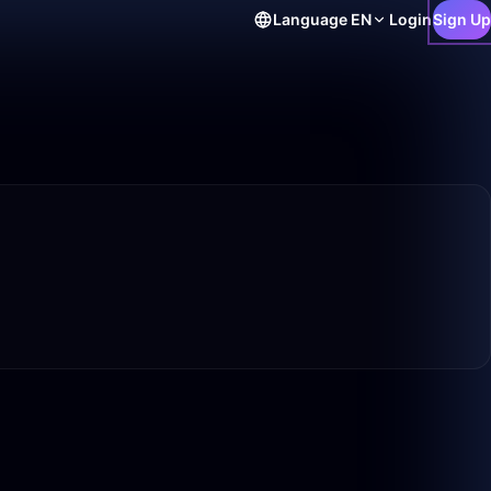
Language
EN
Login
Sign Up