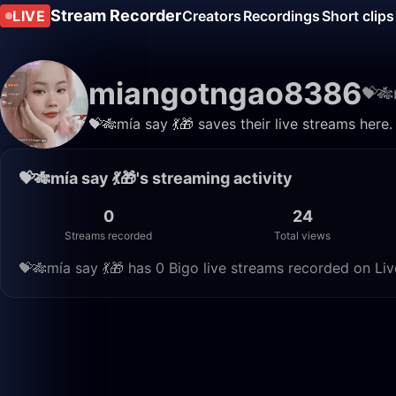
Stream Recorder
LIVE
Creators
Recordings
Short clips
miangotngao8386
💝🎋
💝🎋mía say 💃🎁 saves their live streams here
💝🎋mía say 💃🎁's streaming activity
0
24
Streams recorded
Total views
💝🎋mía say 💃🎁 has 0 Bigo live streams recorded on Liv