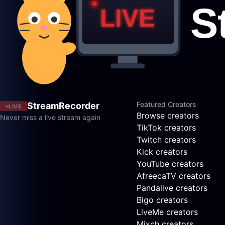
Featured Creators
StreamRecorder
LIVE
Browse creators
Never miss a live stream again
TikTok creators
Twitch creators
Kick creators
YouTube creators
AfreecaTV creators
Pandalive creators
Bigo creators
LiveMe creators
Mixch creators