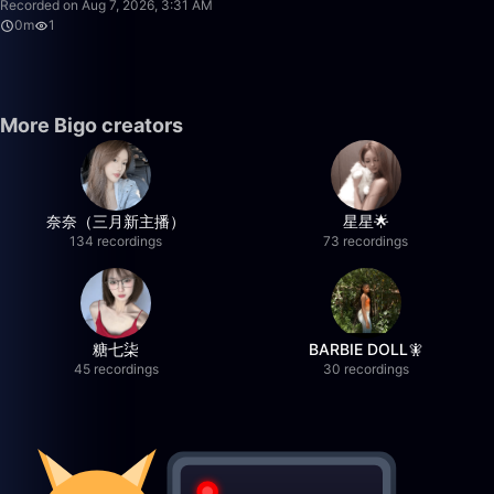
Recorded on Aug 7, 2026, 3:31 AM
0m
1
More Bigo creators
奈奈（三月新主播）
星星🌟
134 recordings
73 recordings
糖七柒
BARBIE DOLL🧚
45 recordings
30 recordings