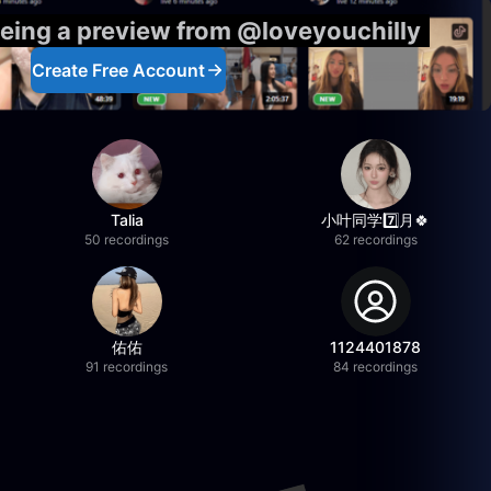
eeing a preview from @loveyouchilly
Create Free Account
Talia
小叶同学7️⃣月🍀
50 recordings
62 recordings
佑佑
1124401878
91 recordings
84 recordings