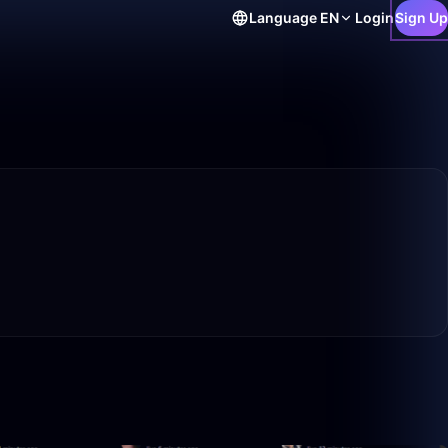
Language
EN
Login
Sign Up
50:00
26:50