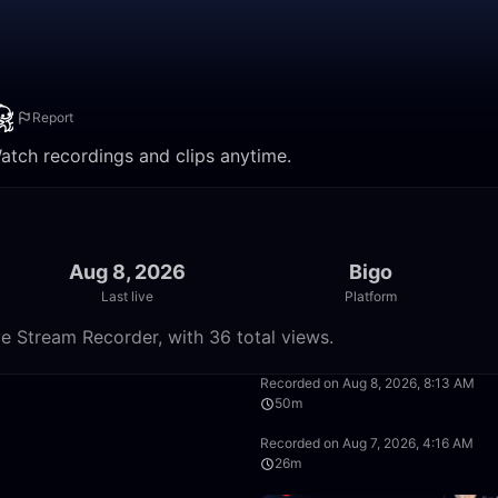
Report
Watch recordings and clips anytime.
Aug 8, 2026
Bigo
Last live
Platform
e Stream Recorder, with 36 total views.
35:23
Recorded on Aug 8, 2026, 8:13 AM
50m
59:46
Recorded on Aug 7, 2026, 4:16 AM
26m
0:31