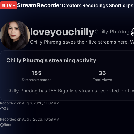
Stream Recorder
LIVE
Creators
Recordings
Short clips
loveyouchilly
Chilly Phương
Chilly Phương saves their live streams here. 
Chilly Phương's streaming activity
155
36
Streams recorded
Total views
Chilly Phương has 155 Bigo live streams recorded on Liv
Recorded on Aug 8, 2026, 11:02 AM
35m
Recorded on Aug 7, 2026, 10:59 PM
59m