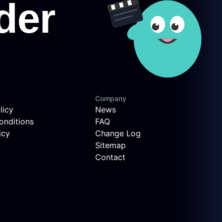
Company
licy
News
onditions
FAQ
icy
Change Log
Sitemap
Contact