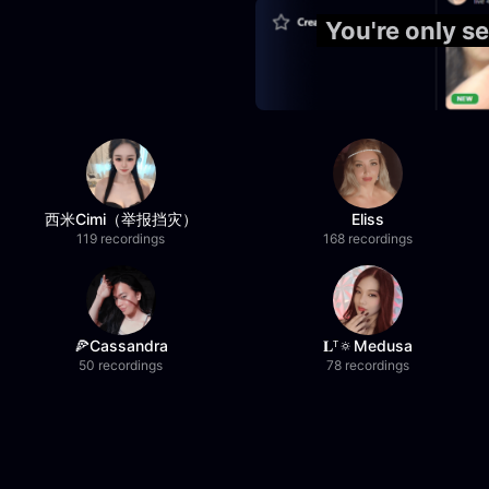
You're only s
西米Cimi（举报挡灾）
Eliss
119 recordings
168 recordings
🍕Cassandra
𝐋ᵀ🔅Medusa
50 recordings
78 recordings