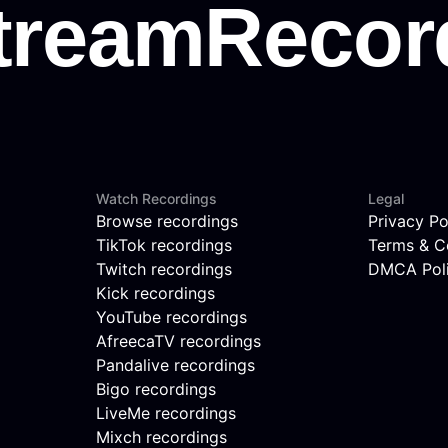
Watch Recordings
Legal
Browse recordings
Privacy Po
TikTok recordings
Terms & C
Twitch recordings
DMCA Pol
Kick recordings
YouTube recordings
AfreecaTV recordings
Pandalive recordings
Bigo recordings
LiveMe recordings
Mixch recordings