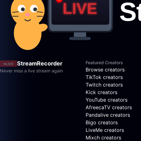
Featured Creators
StreamRecorder
LIVE
Browse creators
Never miss a live stream again
TikTok creators
Twitch creators
Kick creators
YouTube creators
AfreecaTV creators
Pandalive creators
Bigo creators
LiveMe creators
Mixch creators