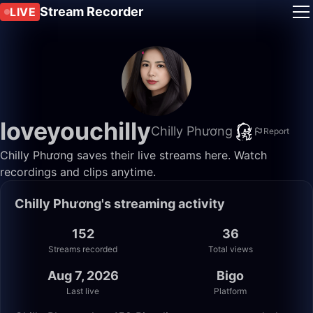
Stream Recorder
LIVE
loveyouchilly
Chilly Phương
Report
Chilly Phương saves their live streams here. Watch
recordings and clips anytime.
Chilly Phương's streaming activity
152
36
Streams recorded
Total views
Aug 7, 2026
Bigo
Last live
Platform