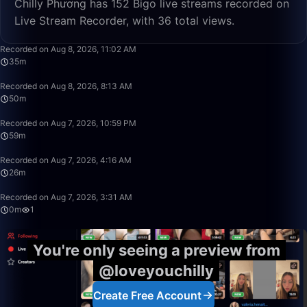
Chilly Phương has 152 Bigo live streams recorded on
Live Stream Recorder, with 36 total views.
35:23
Recorded on Aug 8, 2026, 11:02 AM
35m
50:00
Recorded on Aug 8, 2026, 8:13 AM
50m
59:46
Recorded on Aug 7, 2026, 10:59 PM
59m
26:50
Recorded on Aug 7, 2026, 4:16 AM
26m
0:31
Recorded on Aug 7, 2026, 3:31 AM
0m
1
You're only seeing a preview from
@loveyouchilly
Create Free Account