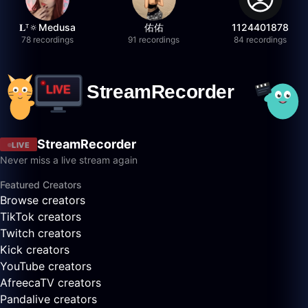
𝐋ᵀ🔅Medusa
佑佑
1124401878
78 recordings
91 recordings
84 recordings
StreamRecorder
LIVE
Never miss a live stream again
Featured Creators
Browse creators
TikTok creators
Twitch creators
Kick creators
YouTube creators
AfreecaTV creators
Pandalive creators