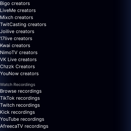
Bigo creators
LiveMe creators
Mixch creators
TwitCasting creators
Joilive creators
17live creators
Kwai creators
NimoTV creators
VK Live creators
Chzzk Creators
YouNow creators
Watch Recordings
Browse recordings
TikTok recordings
Twitch recordings
Kick recordings
YouTube recordings
AfreecaTV recordings