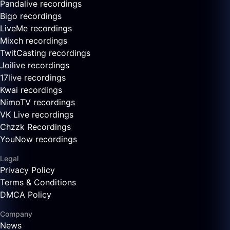
Pandalive recordings
Bigo recordings
LiveMe recordings
Mixch recordings
TwitCasting recordings
Joilive recordings
17live recordings
Kwai recordings
NimoTV recordings
VK Live recordings
Chzzk Recordings
YouNow recordings
Legal
Privacy Policy
Terms & Conditions
DMCA Policy
Company
News