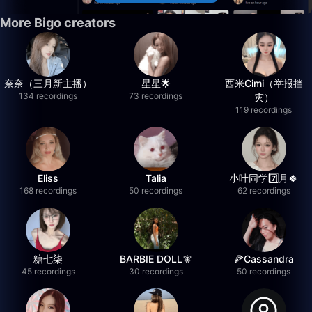
More Bigo creators
奈奈（三月新主播）
星星🌟
西米Cimi（举报挡
134 recordings
73 recordings
灾）
119 recordings
Eliss
Talia
小叶同学7️⃣月🍀
168 recordings
50 recordings
62 recordings
糖七柒
BARBIE DOLL🧚
🍕Cassandra
45 recordings
30 recordings
50 recordings