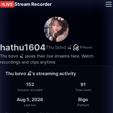
Stream Recorder
LIVE
hathu1604
Thu bơvơ 🍒
Report
Thu bơvơ 🍒 saves their live streams here. Watch
recordings and clips anytime.
Thu bơvơ 🍒's streaming activity
152
91
Streams recorded
Total views
Aug 5, 2026
Bigo
Last live
Platform