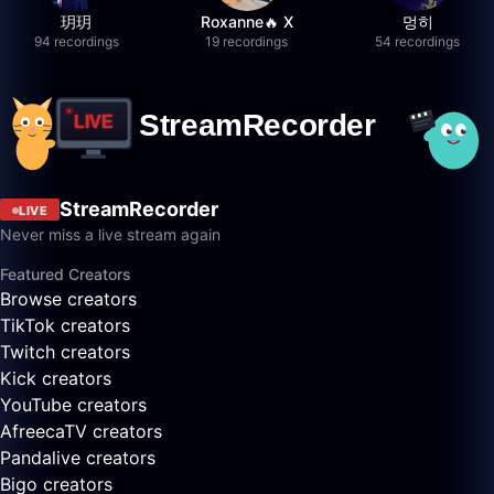
玥玥
Roxanne🔥 X
멍히
94 recordings
19 recordings
54 recordings
StreamRecorder
LIVE
Never miss a live stream again
Featured Creators
Browse creators
TikTok creators
Twitch creators
Kick creators
YouTube creators
AfreecaTV creators
Pandalive creators
Bigo creators