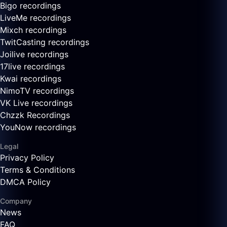
Bigo recordings
LiveMe recordings
Mixch recordings
TwitCasting recordings
Joilive recordings
17live recordings
Kwai recordings
NimoTV recordings
VK Live recordings
Chzzk Recordings
YouNow recordings
Legal
Privacy Policy
Terms & Conditions
DMCA Policy
Company
News
FAQ