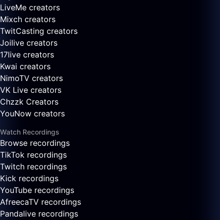
LiveMe creators
Mixch creators
TwitCasting creators
Joilive creators
17live creators
Kwai creators
NimoTV creators
VK Live creators
Chzzk Creators
YouNow creators
Watch Recordings
Browse recordings
TikTok recordings
Twitch recordings
Kick recordings
YouTube recordings
AfreecaTV recordings
Pandalive recordings