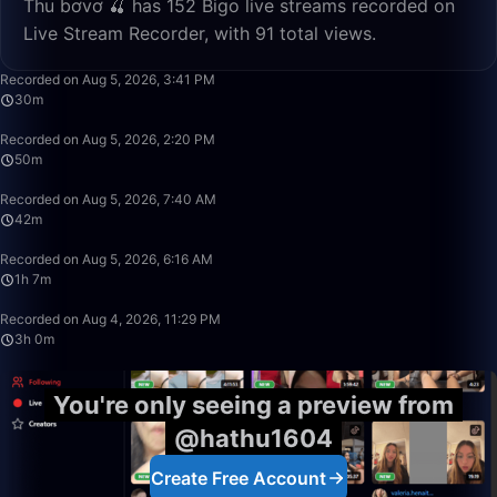
Thu bơvơ 🍒 has 152 Bigo live streams recorded on
Live Stream Recorder, with 91 total views.
30:45
Recorded on Aug 5, 2026, 3:41 PM
30m
50:00
Recorded on Aug 5, 2026, 2:20 PM
50m
42:20
Recorded on Aug 5, 2026, 7:40 AM
42m
1:07:22
Recorded on Aug 5, 2026, 6:16 AM
1h 7m
3:00:02
Recorded on Aug 4, 2026, 11:29 PM
3h 0m
You're only seeing a preview from
@hathu1604
Create Free Account