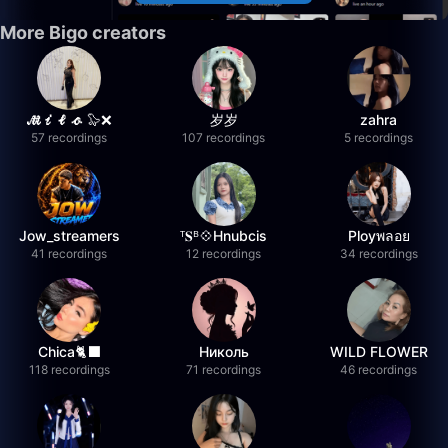
More Bigo creators
𝓜𝓲𝓵𝓸 🦭❌
岁岁
zahra
57 recordings
107 recordings
5 recordings
Jow_streamers
ᵀ𝐒ᴮ💠Hnubcis
Ployพลอย
41 recordings
12 recordings
34 recordings
Chica🐈‍⬛
Николь
WILD FLOWER
118 recordings
71 recordings
46 recordings