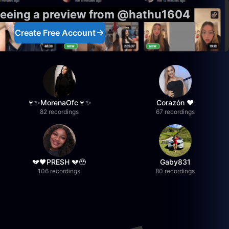
 seeing a preview from @hathu1604
Create Free Account
🍷✨MorenaOfc🍷✨
Corazón ♥
82 recordings
67 recordings
💔🖤PRESH 💔🥹
Gaby831
106 recordings
80 recordings