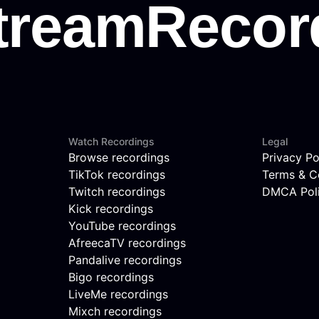
Watch Recordings
Legal
Browse recordings
Privacy Po
TikTok recordings
Terms & C
Twitch recordings
DMCA Pol
Kick recordings
YouTube recordings
AfreecaTV recordings
Pandalive recordings
Bigo recordings
LiveMe recordings
Mixch recordings