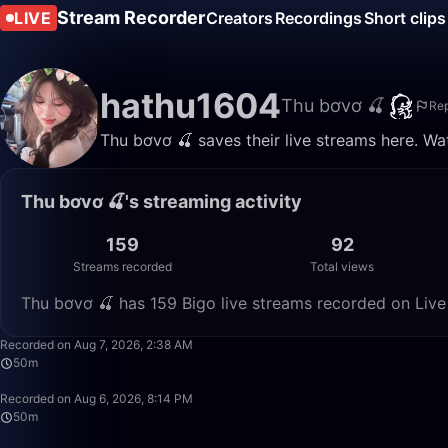
Stream Recorder
LIVE
Creators
Recordings
Short clips
hathu1604
Thu bơvơ 🍒
Rep
Thu bơvơ 🍒 saves their live streams here. Wa
Thu bơvơ 🍒's streaming activity
159
92
Streams recorded
Total views
Thu bơvơ 🍒 has 159 Bigo live streams recorded on Live
Recorded on Aug 7, 2026, 2:38 AM
50m
Recorded on Aug 6, 2026, 8:14 PM
50m