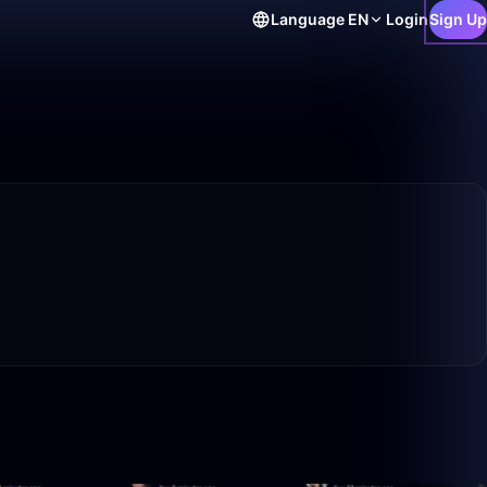
Language
EN
Login
Sign Up
59:42
25:34