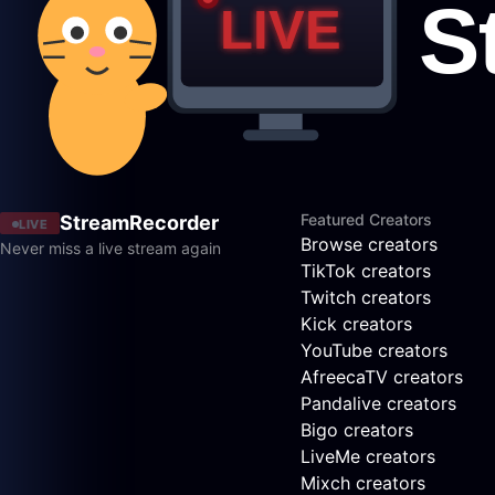
Featured Creators
StreamRecorder
LIVE
Browse creators
Never miss a live stream again
TikTok creators
Twitch creators
Kick creators
YouTube creators
AfreecaTV creators
Pandalive creators
Bigo creators
LiveMe creators
Mixch creators