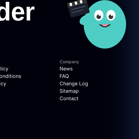
Company
licy
News
onditions
FAQ
icy
Change Log
Sitemap
Contact