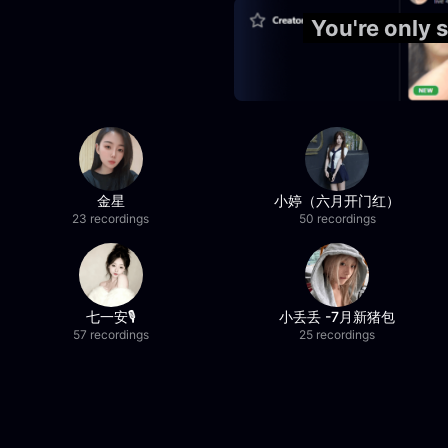
You're only
金星
小婷（六月开门红）
23 recordings
50 recordings
七一安🎙️
小丢丢 -7月新猪包
57 recordings
25 recordings