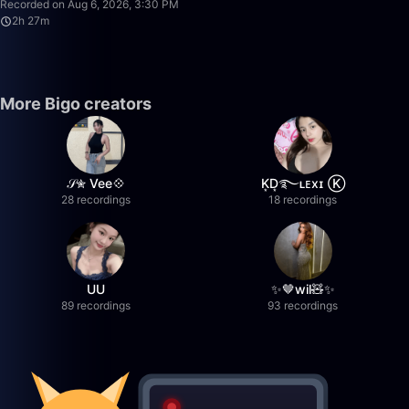
Recorded on Aug 6, 2026, 3:30 PM
2h 27m
More Bigo creators
𝒮✮ Vee💠
K͙D͙࿐ʟᴇxɪ Ⓚ
28 recordings
18 recordings
UU
✨🤎wil🧸✨
89 recordings
93 recordings