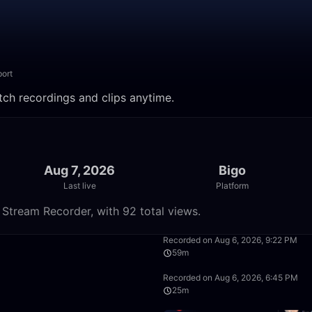
ort
tch recordings and clips anytime.
Aug 7, 2026
Bigo
Last live
Platform
 Stream Recorder, with 92 total views.
50:00
Recorded on Aug 6, 2026, 9:22 PM
59m
50:00
Recorded on Aug 6, 2026, 6:45 PM
25m
2:27:31