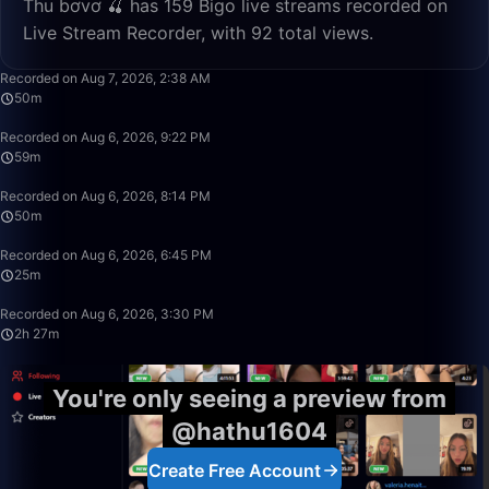
Thu bơvơ 🍒 has 159 Bigo live streams recorded on
Live Stream Recorder, with 92 total views.
50:00
Recorded on Aug 7, 2026, 2:38 AM
50m
59:42
Recorded on Aug 6, 2026, 9:22 PM
59m
50:00
Recorded on Aug 6, 2026, 8:14 PM
50m
25:34
Recorded on Aug 6, 2026, 6:45 PM
25m
2:27:31
Recorded on Aug 6, 2026, 3:30 PM
2h 27m
You're only seeing a preview from
@hathu1604
Create Free Account