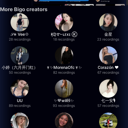
More Bigo creators
𝒮✮ Vee💠
K͙D͙࿐ʟᴇxɪ Ⓚ
金星
28 recordings
18 recordings
23 recordings
小婷（六月开门红）
🍷✨MorenaOfc🍷✨
Corazón ♥
50 recordings
82 recordings
67 recordings
UU
✨🤎wil🧸✨
七一安🎙️
89 recordings
93 recordings
57 recordings