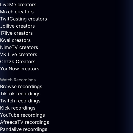
LiveMe creators
Mixch creators
TwitCasting creators
Joilive creators
17live creators
Kwai creators
NimoTV creators
VK Live creators
Chzzk Creators
YouNow creators
Watch Recordings
Browse recordings
TikTok recordings
Twitch recordings
Kick recordings
YouTube recordings
AfreecaTV recordings
Pandalive recordings