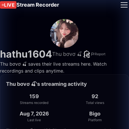
Stream Recorder
LIVE
hathu1604
Thu bơvơ 🍒
Report
Thu bơvơ 🍒 saves their live streams here. Watch
recordings and clips anytime.
Thu bơvơ 🍒's streaming activity
159
92
Streams recorded
Total views
Aug 7, 2026
Bigo
Last live
Platform