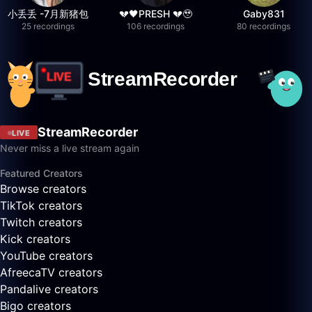
小丢丢 -7月新猪包
💔🖤PRESH 💔🥹
Gaby831
25 recordings
106 recordings
80 recordings
StreamRecorder
LIVE
Never miss a live stream again
Featured Creators
Browse creators
TikTok creators
Twitch creators
Kick creators
YouTube creators
AfreecaTV creators
Pandalive creators
Bigo creators