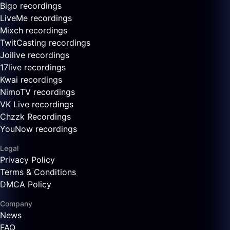
Bigo recordings
LiveMe recordings
Mixch recordings
TwitCasting recordings
Joilive recordings
17live recordings
Kwai recordings
NimoTV recordings
VK Live recordings
Chzzk Recordings
YouNow recordings
Legal
Privacy Policy
Terms & Conditions
DMCA Policy
Company
News
FAQ