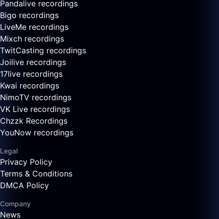
Pandalive recordings
Bigo recordings
LiveMe recordings
Mixch recordings
TwitCasting recordings
Joilive recordings
17live recordings
Kwai recordings
NimoTV recordings
VK Live recordings
Chzzk Recordings
YouNow recordings
Legal
Privacy Policy
Terms & Conditions
DMCA Policy
Company
News