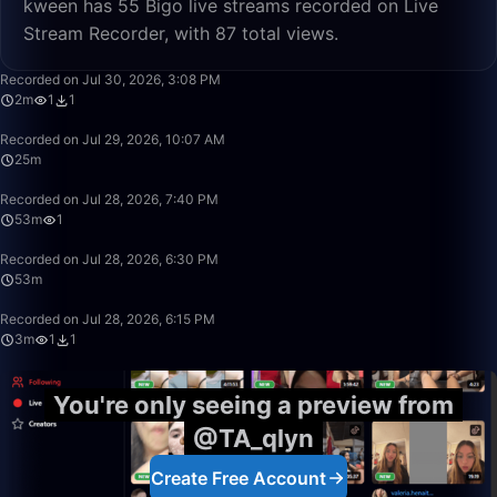
kween has 55 Bigo live streams recorded on Live
Stream Recorder, with 87 total views.
2:50
Recorded on Jul 30, 2026, 3:08 PM
2m
1
1
25:07
Recorded on Jul 29, 2026, 10:07 AM
25m
53:00
Recorded on Jul 28, 2026, 7:40 PM
53m
1
53:16
Recorded on Jul 28, 2026, 6:30 PM
53m
3:53
Recorded on Jul 28, 2026, 6:15 PM
3m
1
1
You're only seeing a preview from
@TA_qlyn
Create Free Account