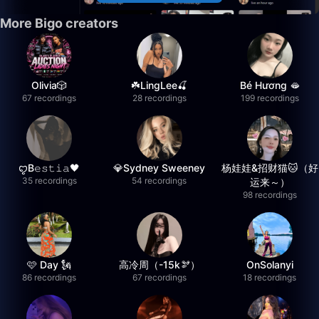
More Bigo creators
Olivia🎲
☘️LingLee🍒
Bé Hương 🫦
67 recordings
28 recordings
199 recordings
ꨄB𝚎𝚜𝚝𝚒𝚊🖤
💎Sydney Sweeney
杨娃娃&招财猫🐱（好
35 recordings
54 recordings
运来～）
98 recordings
🩷 Day 🗽
高冷周（-15k🫘）
OnSolanyi
86 recordings
67 recordings
18 recordings