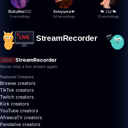
Bubullee🧚🏼‍♀️
Аннушка💋
🐎 𝓔𝓵𝓲𝓯 🐎
5 recordings
54 recordings
15 recordings
StreamRecorder
LIVE
Never miss a live stream again
Featured Creators
Browse creators
TikTok creators
Twitch creators
Kick creators
YouTube creators
AfreecaTV creators
Pandalive creators