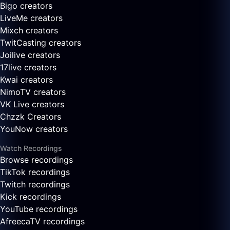
Bigo creators
LiveMe creators
Mixch creators
TwitCasting creators
Joilive creators
17live creators
Kwai creators
NimoTV creators
VK Live creators
Chzzk Creators
YouNow creators
Watch Recordings
Browse recordings
TikTok recordings
Twitch recordings
Kick recordings
YouTube recordings
AfreecaTV recordings