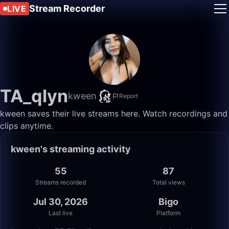
Stream Recorder
LIVE
TA_qlyn
kween
Report
kween saves their live streams here. Watch recordings and
clips anytime.
kween's streaming activity
55
87
Streams recorded
Total views
Jul 30, 2026
Bigo
Last live
Platform