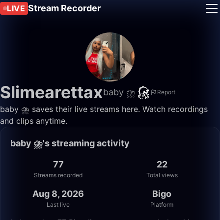
Stream Recorder
LIVE
Slimearettax
baby ⛈️
Report
baby ⛈️ saves their live streams here. Watch recordings
and clips anytime.
baby ⛈️'s streaming activity
77
22
Streams recorded
Total views
Aug 8, 2026
Bigo
Last live
Platform