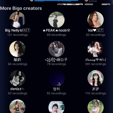
More Bigo creators
Big Nelly🛀🇭🇹
🔥PEAK🔥noob🌸
Val❤️🇮🇹
121 recordings
46 recordings
62 recordings
酸奶
꧁l꧂丽公子
𝒮𝓊𝓃𝓃𝓎🌹써니
94 recordings
79 recordings
361 recordings
denizz✨
멍히
岁岁
30 recordings
50 recordings
110 recordings