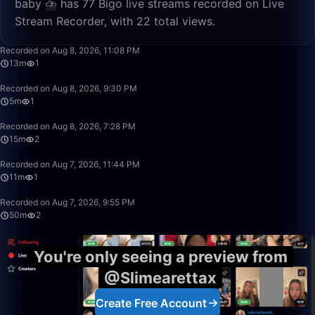
baby ⛈️ has 77 Bigo live streams recorded on Live
Stream Recorder, with 22 total views.
13:37
Recorded on Aug 8, 2026, 11:08 PM
13m
1
5:16
Recorded on Aug 8, 2026, 9:30 PM
5m
1
15:28
Recorded on Aug 8, 2026, 7:28 PM
15m
2
11:03
Recorded on Aug 7, 2026, 11:44 PM
11m
1
50:00
Recorded on Aug 7, 2026, 9:55 PM
50m
2
You're only seeing a preview from
@Slimearettax
Create Free Account