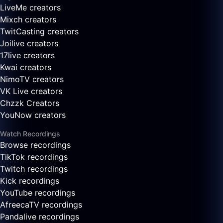
LiveMe creators
Mixch creators
TwitCasting creators
Joilive creators
17live creators
Kwai creators
NimoTV creators
VK Live creators
Chzzk Creators
YouNow creators
Watch Recordings
Browse recordings
TikTok recordings
Twitch recordings
Kick recordings
YouTube recordings
AfreecaTV recordings
Pandalive recordings