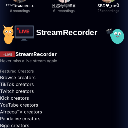
ᴾᴿᴵᴹᴱ💫ᴀɴᴅʀʜᴇᴀ
性感母蟑螂🪳
SBD❤️_ອະຈີ
8 recordings
61 recordings
25 recordings
StreamRecorder
LIVE
Never miss a live stream again
Featured Creators
Browse creators
TikTok creators
Twitch creators
Kick creators
YouTube creators
AfreecaTV creators
Pandalive creators
Bigo creators