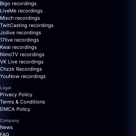
Bigo recordings
LiveMe recordings
Mixch recordings
TwitCasting recordings
Joilive recordings
17live recordings
Kwai recordings
NimoTV recordings
VK Live recordings
Chzzk Recordings
YouNow recordings
Legal
Privacy Policy
Terms & Conditions
DMCA Policy
Company
News
FAQ