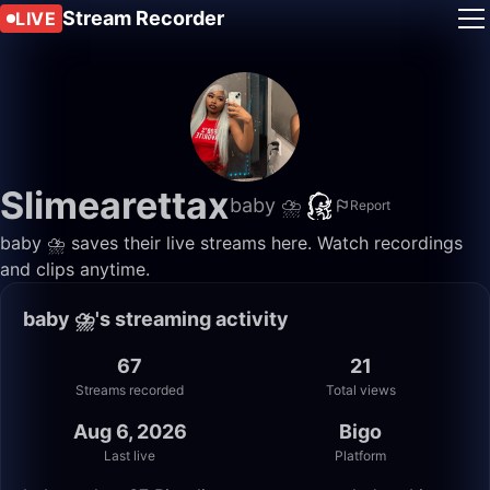
Stream Recorder
LIVE
Slimearettax
baby ⛈️
Report
baby ⛈️ saves their live streams here. Watch recordings
and clips anytime.
baby ⛈️'s streaming activity
67
21
Streams recorded
Total views
Aug 6, 2026
Bigo
Last live
Platform