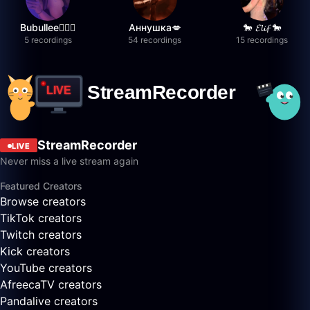
Bubullee🧚🏼‍♀️
Аннушка💋
🐎 𝓔𝓵𝓲𝓯 🐎
5 recordings
54 recordings
15 recordings
StreamRecorder
LIVE
Never miss a live stream again
Featured Creators
Browse creators
TikTok creators
Twitch creators
Kick creators
YouTube creators
AfreecaTV creators
Pandalive creators