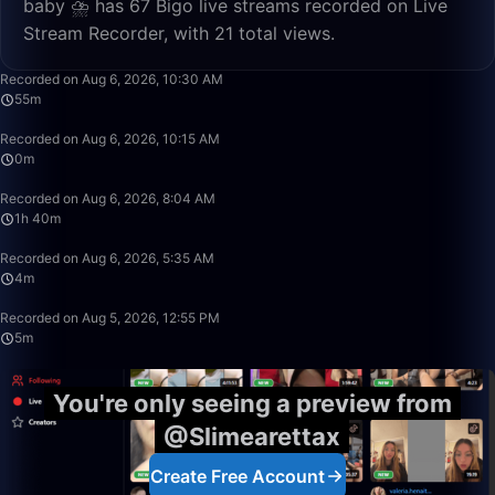
baby ⛈️ has 67 Bigo live streams recorded on Live
Stream Recorder, with 21 total views.
55:21
Recorded on Aug 6, 2026, 10:30 AM
55m
0:39
Recorded on Aug 6, 2026, 10:15 AM
0m
1:40:00
Recorded on Aug 6, 2026, 8:04 AM
1h 40m
4:58
Recorded on Aug 6, 2026, 5:35 AM
4m
5:24
Recorded on Aug 5, 2026, 12:55 PM
5m
You're only seeing a preview from
@Slimearettax
Create Free Account