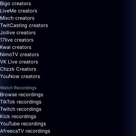
Bigo creators
LiveMe creators
Mixch creators
TwitCasting creators
Joilive creators
17live creators
Kwai creators
NimoTV creators
VK Live creators
Chzzk Creators
YouNow creators
Watch Recordings
Browse recordings
TikTok recordings
Twitch recordings
Kick recordings
YouTube recordings
AfreecaTV recordings