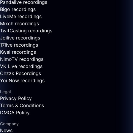
Pandalive recordings
Bigo recordings
LiveMe recordings
Mixch recordings
TwitCasting recordings
Joilive recordings
17live recordings
Kwai recordings
NimoTV recordings
VK Live recordings
Chzzk Recordings
YouNow recordings
Legal
Privacy Policy
Terms & Conditions
DMCA Policy
Company
News