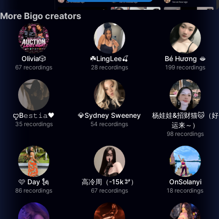
More Bigo creators
Olivia🎲
☘️LingLee🍒
Bé Hương 🫦
67 recordings
28 recordings
199 recordings
ꨄB𝚎𝚜𝚝𝚒𝚊🖤
💎Sydney Sweeney
杨娃娃&招财猫🐱（好
35 recordings
54 recordings
运来～）
98 recordings
🩷 Day 🗽
高冷周（-15k🫘）
OnSolanyi
86 recordings
67 recordings
18 recordings