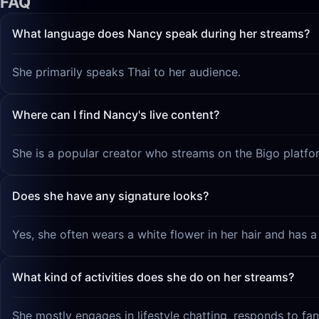
FAQ
What language does Nancy speak during her streams?
She primarily speaks Thai to her audience.
Where can I find Nancy's live content?
She is a popular creator who streams on the Bigo platfo
Does she have any signature looks?
Yes, she often wears a white flower in her hair and has a
What kind of activities does she do on her streams?
She mostly engages in lifestyle chatting, responds to f