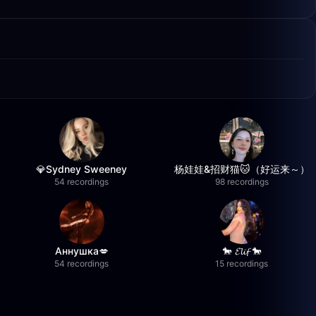
💎Sydney Sweeney
杨娃娃&招财猫🐱（好运来～）
54 recordings
98 recordings
Аннушка💋
🐎 𝓔𝓵𝓲𝓯 🐎
54 recordings
15 recordings