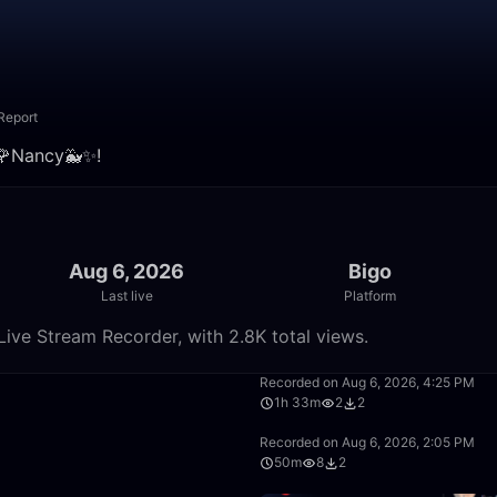
Report
𝕮🌹Nancy🐳✨!
Aug 6, 2026
Bigo
Last live
Platform
Live Stream Recorder, with 2.8K total views.
38:09
Recorded on Aug 6, 2026, 4:25 PM
1h 33m
2
2
14:24
Recorded on Aug 6, 2026, 2:05 PM
50m
8
2
0:46