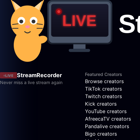
Featured Creators
StreamRecorder
LIVE
Browse creators
Never miss a live stream again
TikTok creators
Twitch creators
Kick creators
YouTube creators
AfreecaTV creators
Pandalive creators
Bigo creators