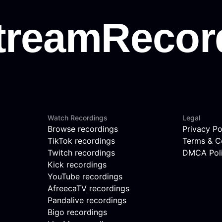
Watch Recordings
Legal
Browse recordings
Privacy Po
TikTok recordings
Terms & C
Twitch recordings
DMCA Pol
Kick recordings
YouTube recordings
AfreecaTV recordings
Pandalive recordings
Bigo recordings