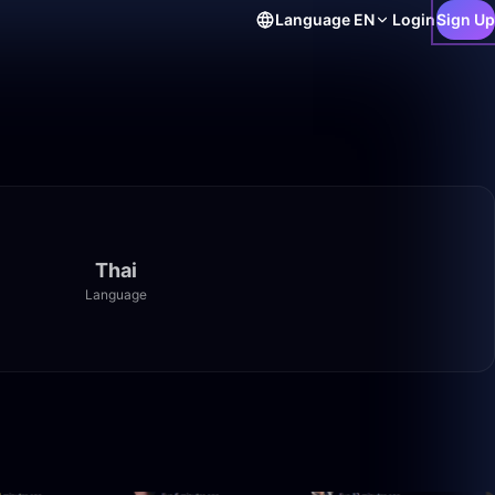
Language
EN
Login
Sign Up
Thai
Language
1:33:27
49:59