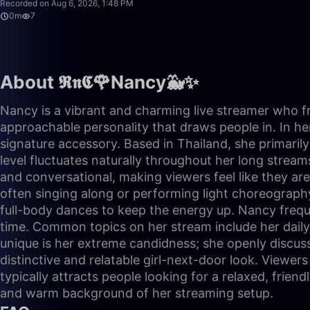
Recorded on Aug 6, 2026, 1:48 PM
0m
7
About 𝕽𝖓𝕮🌹Nancy🐳✨
Nancy is a vibrant and charming live streamer who fr
approachable personality that draws people in. In her
signature accessory. Based in Thailand, she primaril
level fluctuates naturally throughout her long stream
and conversational, making viewers feel like they ar
often singing along or performing light choreography
full-body dances to keep the energy up. Nancy frequ
time. Common topics on her stream include her daily
unique is her extreme candidness; she openly discus
distinctive and relatable girl-next-door look. Viewer
typically attracts people looking for a relaxed, frien
and warm background of her streaming setup.