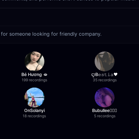
t for someone looking for friendly company.
Bé Hương 🫦
ꨄB𝚎𝚜𝚝𝚒𝚊🖤
199 recordings
35 recordings
OnSolanyi
Bubullee🧚🏼‍♀️
18 recordings
5 recordings