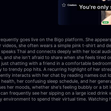
You're only
equently goes live on the Bigo platform. She appears 
 videos, she often wears a simple pink t-shirt and de
y speaks Thai and connects deeply with her local aud
s, and she isn't afraid to share when she feels tired 
e just chatting with a friend in a comfortable bedroo
 to trendy pop hits. A recurring highlight of her st
ently interacts with her chat by reading names out l
 health, her confusing sleep schedule, and her gener
ses her moods, whether she's feeling bubbly or a bit
s can frequently see her sipping on a large iced drink
dly environment to spend their virtual time. Watching 