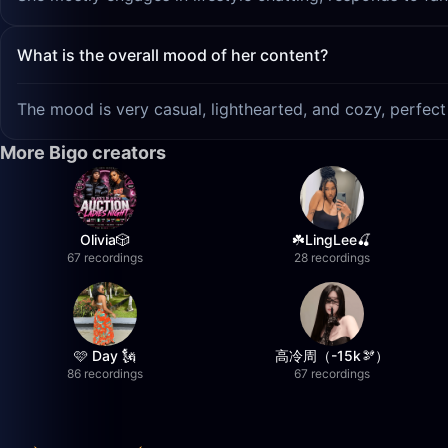
What is the overall mood of her content?
The mood is very casual, lighthearted, and cozy, perfec
More Bigo creators
Olivia🎲
☘️LingLee🍒
67 recordings
28 recordings
🩷 Day 🗽
高冷周（-15k🫘）
86 recordings
67 recordings