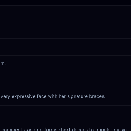
rm.
 very expressive face with her signature braces.
an comments, and performs short dances to popular music.