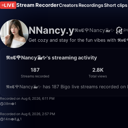
Stream Recorder
LIVE
Creators
Recordings
Short clips
NNancy.y
𝕽𝖓𝕮🌹Nancy🐳✨
Get cozy and stay for the fun vibes with 𝕽𝖓
𝕽𝖓𝕮🌹Nancy🐳✨'s streaming activity
187
2.8K
Streams recorded
Total views
𝕽𝖓𝕮🌹Nancy🐳✨ has 187 Bigo live streams recorded on 
Recorded on Aug 6, 2026, 6:11 PM
38m
1
Recorded on Aug 6, 2026, 2:57 PM
14m
8
1