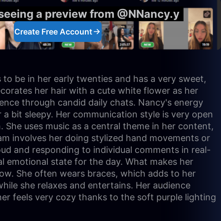
 seeing a preview from @NNancy.y
Create Free Account
to be in her early twenties and has a very sweet,
corates her hair with a cute white flower as her
ience through candid daily chats. Nancy's energy
or a bit sleepy. Her communication style is very open
m. She uses music as a central theme in her content,
ream involves her doing stylized hand movements or
oud and responding to individual comments in real-
al emotional state for the day. What makes her
 low. She often wears braces, which adds to her
 while she relaxes and entertains. Her audience
her feels very cozy thanks to the soft purple lighting