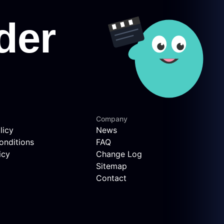
Company
licy
News
onditions
FAQ
icy
Change Log
Sitemap
Contact