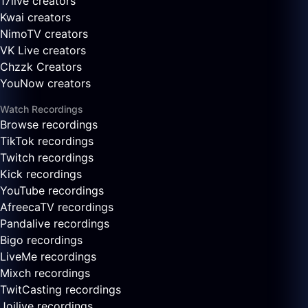
17live creators
Kwai creators
NimoTV creators
VK Live creators
Chzzk Creators
YouNow creators
Watch Recordings
Browse recordings
TikTok recordings
Twitch recordings
Kick recordings
YouTube recordings
AfreecaTV recordings
Pandalive recordings
Bigo recordings
LiveMe recordings
Mixch recordings
TwitCasting recordings
Joilive recordings