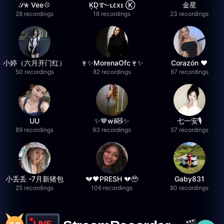
𝒮✮ Vee💠
K͙D͙࿐ʟᴇxɪ Ⓚ
金星
28 recordings
18 recordings
23 recordings
小婷（六月开门红）
🍷✨MorenaOfc🍷✨
Corazón ♥
50 recordings
82 recordings
67 recordings
UU
✨🤎wil🧸✨
七一安🎙️
89 recordings
93 recordings
57 recordings
小丢丢 -7月新猪包
💔🖤PRESH 💔🥹
Gaby831
25 recordings
106 recordings
80 recordings