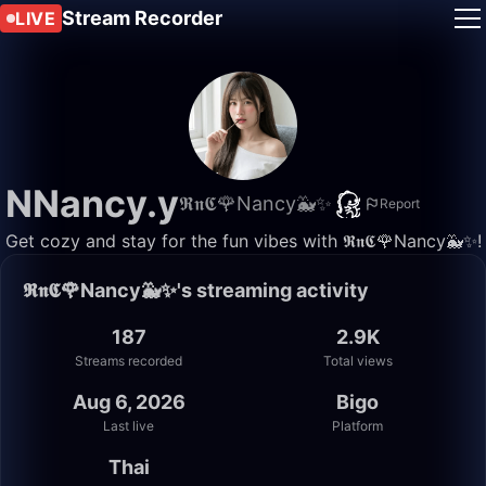
Stream Recorder
LIVE
NNancy.y
𝕽𝖓𝕮🌹Nancy🐳✨
Report
Get cozy and stay for the fun vibes with 𝕽𝖓𝕮🌹Nancy🐳✨!
𝕽𝖓𝕮🌹Nancy🐳✨'s streaming activity
187
2.9K
Streams recorded
Total views
Aug 6, 2026
Bigo
Last live
Platform
Thai