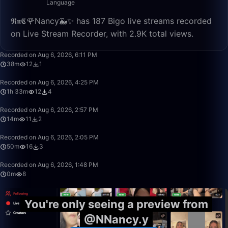
Language
𝕽𝖓𝕮🌹Nancy🐳✨ has 187 Bigo live streams recorded
on Live Stream Recorder, with 2.9K total views.
38:09
Recorded on Aug 6, 2026, 6:11 PM
38m
12
1
1:33:27
Recorded on Aug 6, 2026, 4:25 PM
1h 33m
12
4
14:24
Recorded on Aug 6, 2026, 2:57 PM
14m
11
2
49:59
Recorded on Aug 6, 2026, 2:05 PM
50m
16
3
0:46
Recorded on Aug 6, 2026, 1:48 PM
0m
8
You're only seeing a preview from
@NNancy.y