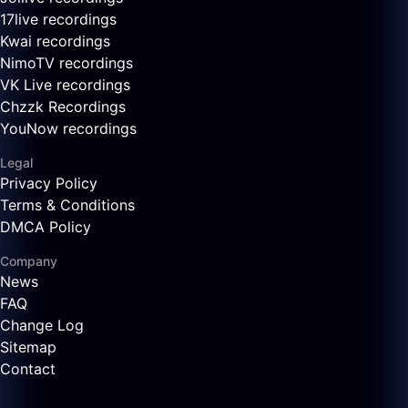
17live recordings
Kwai recordings
NimoTV recordings
VK Live recordings
Chzzk Recordings
YouNow recordings
Legal
Privacy Policy
Terms & Conditions
DMCA Policy
Company
News
FAQ
Change Log
Sitemap
Contact