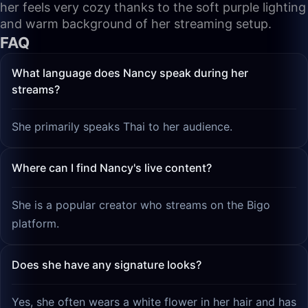
her feels very cozy thanks to the soft purple lighting
and warm background of her streaming setup.
FAQ
What language does Nancy speak during her
streams?
She primarily speaks Thai to her audience.
Where can I find Nancy's live content?
She is a popular creator who streams on the Bigo
platform.
Does she have any signature looks?
Yes, she often wears a white flower in her hair and has