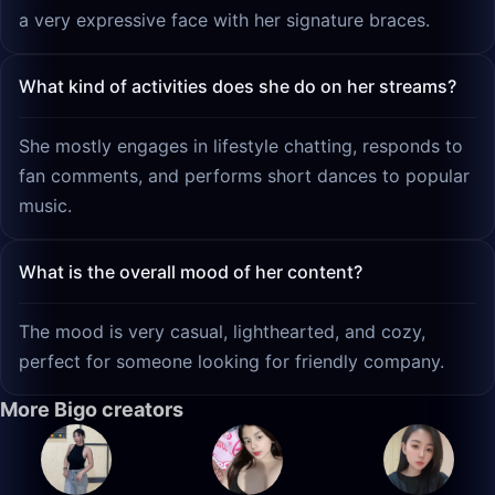
a very expressive face with her signature braces.
What kind of activities does she do on her streams?
She mostly engages in lifestyle chatting, responds to
fan comments, and performs short dances to popular
music.
What is the overall mood of her content?
The mood is very casual, lighthearted, and cozy,
perfect for someone looking for friendly company.
More Bigo creators