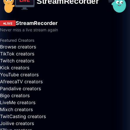
StreamRecorder
LIVE
Never miss a live stream again
Featured Creators
Browse creators
TikTok creators
Twitch creators
Kick creators
YouTube creators
AfreecaTV creators
Pandalive creators
Bigo creators
LiveMe creators
Mixch creators
TwitCasting creators
Joilive creators