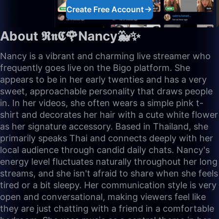
Create Free Account
About 𝕽𝖓𝕮🌹Nancy🐳✨
Nancy is a vibrant and charming live streamer who
frequently goes live on the Bigo platform. She
appears to be in her early twenties and has a very
sweet, approachable personality that draws people
in. In her videos, she often wears a simple pink t-
shirt and decorates her hair with a cute white flower
as her signature accessory. Based in Thailand, she
primarily speaks Thai and connects deeply with her
local audience through candid daily chats. Nancy's
energy level fluctuates naturally throughout her long
streams, and she isn't afraid to share when she feels
tired or a bit sleepy. Her communication style is very
open and conversational, making viewers feel like
they are just chatting with a friend in a comfortable