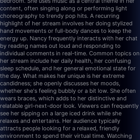
bedroom. She uses music as a central theme in her
content, often singing along or performing light
choreography to trendy pop hits. A recurring
highlight of her stream involves her doing stylized
hand movements or full-body dances to keep the
energy up. Nancy frequently interacts with her chat
by reading names out loud and responding to
individual comments in real-time. Common topics on
her stream include her daily health, her confusing
sleep schedule, and her general emotional state for
the day. What makes her unique is her extreme
candidness; she openly discusses her moods,
whether she's feeling bubbly or a bit low. She often
wears braces, which adds to her distinctive and
relatable girl-next-door look. Viewers can frequently
see her sipping on a large iced drink while she
relaxes and entertains. Her audience typically
attracts people looking for a relaxed, friendly
environment to spend their virtual time. Watching