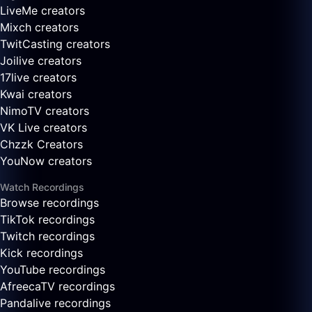
LiveMe creators
Mixch creators
TwitCasting creators
Joilive creators
17live creators
Kwai creators
NimoTV creators
VK Live creators
Chzzk Creators
YouNow creators
Watch Recordings
Browse recordings
TikTok recordings
Twitch recordings
Kick recordings
YouTube recordings
AfreecaTV recordings
Pandalive recordings