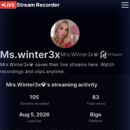
Stream Recorder
LIVE
Ms.winter3x
Mrs.Winter3x💎
Report
Mrs.Winter3x💎 saves their live streams here. Watch
recordings and clips anytime.
Mrs.Winter3x💎's streaming activity
105
83
Streams recorded
Total views
Aug 5, 2026
Bigo
Last live
Platform