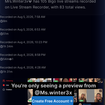
Mrs.Winter3x💎 has 105 Bigo live streams recorded
on Live Stream Recorder, with 83 total views.
8:03
Recorded on Aug 5, 2026, 7:58 AM
8m
51:08
Recorded on Aug 5, 2026, 6:53 AM
51m
1:34:34
Recorded on Aug 4, 2026, 10:23 PM
1h 34m
54:27
Recorded on Aug 4, 2026, 8:58 PM
54m
1
1:31:20
Recorded on Aug 4, 2026, 4:28 AM
1h 31m
You're only seeing a preview from
@Ms.winter3x
Create Free Account