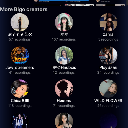
More Bigo creators
𝓜𝓲𝓵𝓸 🦭❌
岁岁
zahra
57 recordings
107 recordings
5 recordings
Jow_streamers
ᵀ𝐒ᴮ💠Hnubcis
Ployพลอย
41 recordings
12 recordings
34 recordings
Chica🐈‍⬛
Николь
WILD FLOWER
118 recordings
71 recordings
46 recordings