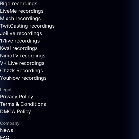
Bigo recordings
LiveMe recordings
Mixch recordings
TwitCasting recordings
Joilive recordings
17live recordings
Kwai recordings
NimoTV recordings
VK Live recordings
Chzzk Recordings
YouNow recordings
Legal
Privacy Policy
Terms & Conditions
DMCA Policy
Company
News
FAQ