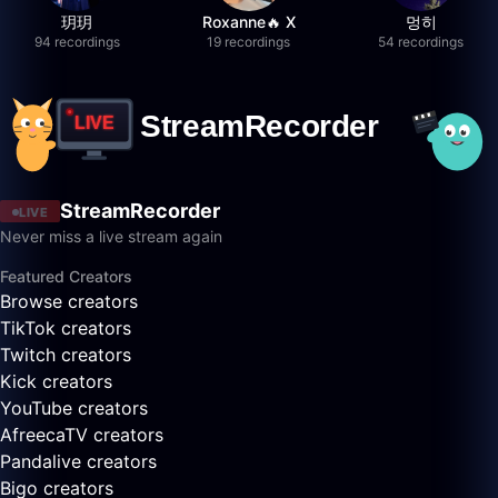
玥玥
Roxanne🔥 X
멍히
94 recordings
19 recordings
54 recordings
StreamRecorder
LIVE
Never miss a live stream again
Featured Creators
Browse creators
TikTok creators
Twitch creators
Kick creators
YouTube creators
AfreecaTV creators
Pandalive creators
Bigo creators