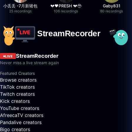
小丢丢 -7月新猪包
💔🖤PRESH 💔🥹
Gaby831
25 recordings
106 recordings
80 recordings
StreamRecorder
LIVE
Never miss a live stream again
Featured Creators
Browse creators
TikTok creators
Twitch creators
Kick creators
YouTube creators
AfreecaTV creators
Pandalive creators
Bigo creators