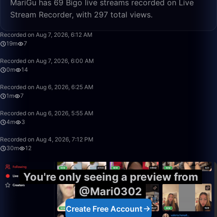
MariGu has 69 Bigo live streams recorded on Live
Stream Recorder, with 297 total views.
19:38
Recorded on Aug 7, 2026, 6:12 AM
19m
7
0:01
Recorded on Aug 7, 2026, 6:00 AM
0m
14
1:57
Recorded on Aug 6, 2026, 6:25 AM
1m
7
4:13
Recorded on Aug 6, 2026, 5:55 AM
4m
3
30:08
Recorded on Aug 4, 2026, 7:12 PM
30m
12
You're only seeing a preview from
@Mari0302
Create Free Account