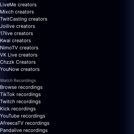
LiveMe creators
Mixch creators
TwitCasting creators
Joilive creators
17live creators
Kwai creators
NimoTV creators
VK Live creators
Chzzk Creators
YouNow creators
Watch Recordings
Browse recordings
TikTok recordings
Twitch recordings
Kick recordings
YouTube recordings
AfreecaTV recordings
Pandalive recordings