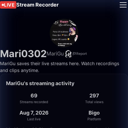
Stream Recorder
LIVE
Mari0302
MariGu
Report
MariGu saves their live streams here. Watch recordings
and clips anytime.
MariGu's streaming activity
69
297
Streams recorded
Total views
Aug 7, 2026
Bigo
Last live
Platform