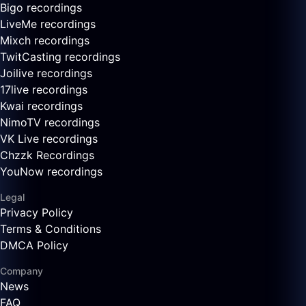
Bigo recordings
LiveMe recordings
Mixch recordings
TwitCasting recordings
Joilive recordings
17live recordings
Kwai recordings
NimoTV recordings
VK Live recordings
Chzzk Recordings
YouNow recordings
Legal
Privacy Policy
Terms & Conditions
DMCA Policy
Company
News
FAQ