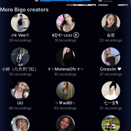
More Bigo creators
𝒮✮ Vee💠
K͙D͙࿐ʟᴇxɪ Ⓚ
金星
28 recordings
18 recordings
23 recordings
小婷（六月开门红）
🍷✨MorenaOfc🍷✨
Corazón ♥
50 recordings
82 recordings
67 recordings
UU
✨🤎wil🧸✨
七一安🎙️
89 recordings
93 recordings
57 recordings