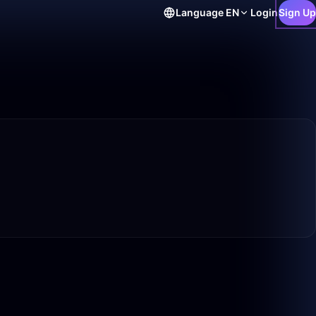
Language
EN
Login
Sign Up