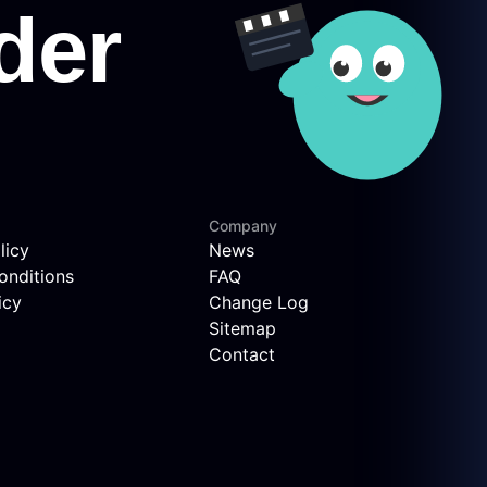
Company
licy
News
onditions
FAQ
icy
Change Log
Sitemap
Contact