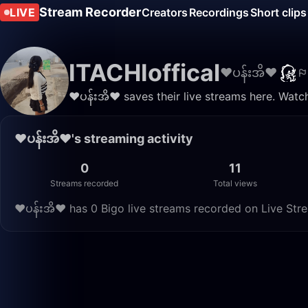
Stream Recorder
LIVE
Creators
Recordings
Short clips
ITACHIoffical
❤️ပန်းအိ❤
❤️ပန်းအိ❤ saves their live streams here. Watc
❤️ပန်းအိ❤'s streaming activity
0
11
Streams recorded
Total views
❤️ပန်းအိ❤ has 0 Bigo live streams recorded on Live Stre