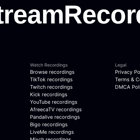
Watch Recordings
Legal
Browse recordings
Privacy Po
TikTok recordings
Terms & C
Twitch recordings
DMCA Pol
Kick recordings
YouTube recordings
AfreecaTV recordings
Pandalive recordings
Bigo recordings
LiveMe recordings
Mixch recordings