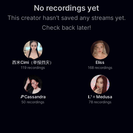
No recordings yet
This creator hasn't saved any streams yet.
Check back later!
西米Cimi（举报挡灾）
Eliss
119 recordings
168 recordings
🍕Cassandra
𝐋ᵀ🔅Medusa
50 recordings
78 recordings