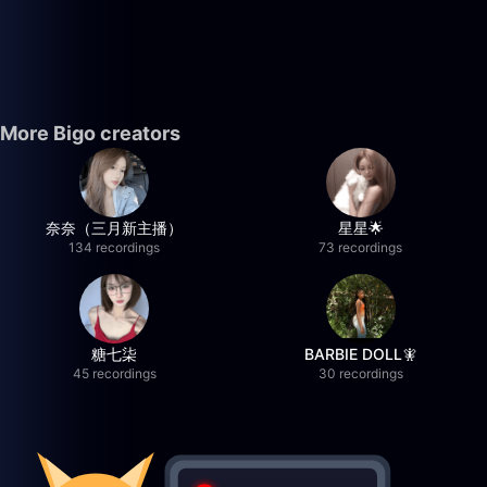
More Bigo creators
奈奈（三月新主播）
星星🌟
134 recordings
73 recordings
糖七柒
BARBIE DOLL🧚
45 recordings
30 recordings