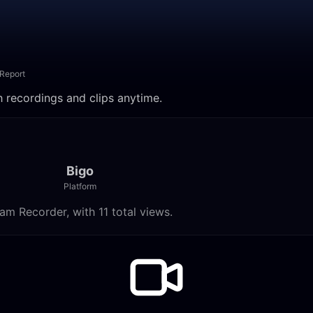
Report
h recordings and clips anytime.
Bigo
Platform
am Recorder, with 11 total views.