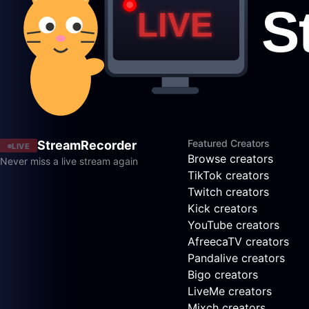
Featured Creators
StreamRecorder
LIVE
Browse creators
Never miss a live stream again
TikTok creators
Twitch creators
Kick creators
YouTube creators
AfreecaTV creators
Pandalive creators
Bigo creators
LiveMe creators
Mixch creators