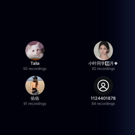
Talia
小叶同学7️⃣月🍀
50 recordings
62 recordings
佑佑
1124401878
91 recordings
84 recordings