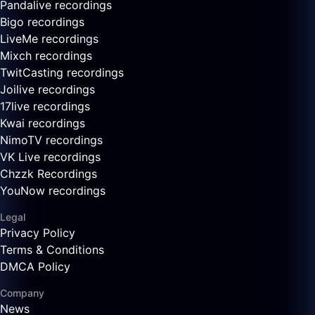
Pandalive recordings
Bigo recordings
LiveMe recordings
Mixch recordings
TwitCasting recordings
Joilive recordings
17live recordings
Kwai recordings
NimoTV recordings
VK Live recordings
Chzzk Recordings
YouNow recordings
Legal
Privacy Policy
Terms & Conditions
DMCA Policy
Company
News