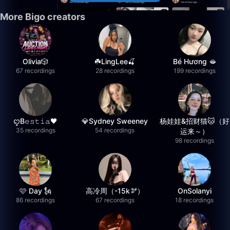
More Bigo creators
Olivia🎲
☘️LingLee🍒
Bé Hương 🫦
67 recordings
28 recordings
199 recordings
ꨄB𝚎𝚜𝚝𝚒𝚊🖤
💎Sydney Sweeney
杨娃娃&招财猫🐱（好
35 recordings
54 recordings
运来～）
98 recordings
🩷 Day 🗽
高冷周（-15k🫘）
OnSolanyi
86 recordings
67 recordings
18 recordings