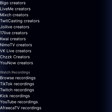
Bigo creators
LiveMe creators
Mixch creators
TwitCasting creators
Joilive creators
17live creators
Kwai creators
NimoTV creators
VK Live creators
Chzzk Creators
YouNow creators
Watch Recordings
Browse recordings
TikTok recordings
Twitch recordings
Kick recordings
YouTube recordings
AfreecaTV recordings