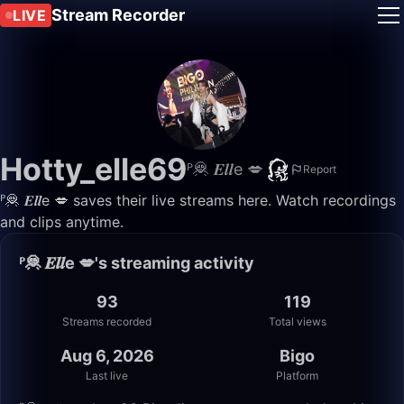
Stream Recorder
LIVE
Hotty_elle69
ᴾ🦧 𝑬𝒍𝒍e 💋
Report
ᴾ🦧 𝑬𝒍𝒍e 💋 saves their live streams here. Watch recordings
and clips anytime.
ᴾ🦧 𝑬𝒍𝒍e 💋's streaming activity
93
119
Streams recorded
Total views
Aug 6, 2026
Bigo
Last live
Platform