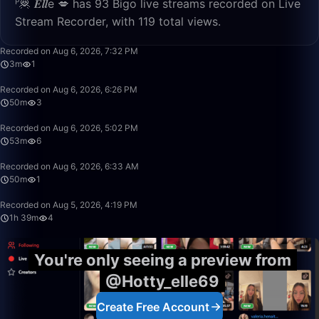
ᴾ🦧 𝑬𝒍𝒍e 💋 has 93 Bigo live streams recorded on Live
Stream Recorder, with 119 total views.
3:44
Recorded on Aug 6, 2026, 7:32 PM
3m
1
50:00
Recorded on Aug 6, 2026, 6:26 PM
50m
3
53:42
Recorded on Aug 6, 2026, 5:02 PM
53m
6
50:00
Recorded on Aug 6, 2026, 6:33 AM
50m
1
1:39:36
Recorded on Aug 5, 2026, 4:19 PM
1h 39m
4
You're only seeing a preview from
@Hotty_elle69
Create Free Account