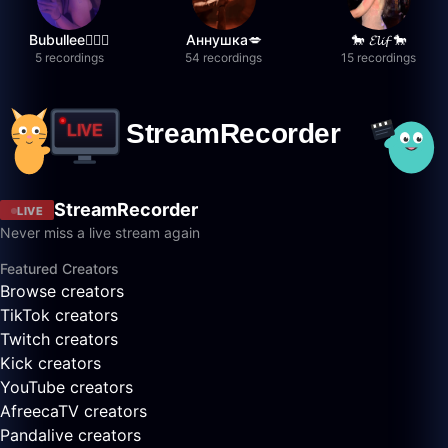
Bubullee🧚🏼‍♀️
Аннушка💋
🐎 𝓔𝓵𝓲𝓯 🐎
5 recordings
54 recordings
15 recordings
StreamRecorder
LIVE
Never miss a live stream again
Featured Creators
Browse creators
TikTok creators
Twitch creators
Kick creators
YouTube creators
AfreecaTV creators
Pandalive creators