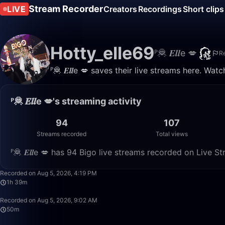
Stream Recorder
LIVE
Creators
Recordings
Short clips
Hotty_elle69
ᴾ🦧 𝑬𝒍𝒍e 💋
R
ᴾ🦧 𝑬𝒍𝒍e 💋 saves their live streams here. Wa
ᴾ🦧 𝑬𝒍𝒍e 💋's streaming activity
94
107
Streams recorded
Total views
ᴾ🦧 𝑬𝒍𝒍e 💋 has 94 Bigo live streams recorded on Live S
Recorded on Aug 5, 2026, 4:19 PM
1h 39m
Recorded on Aug 5, 2026, 9:02 AM
50m