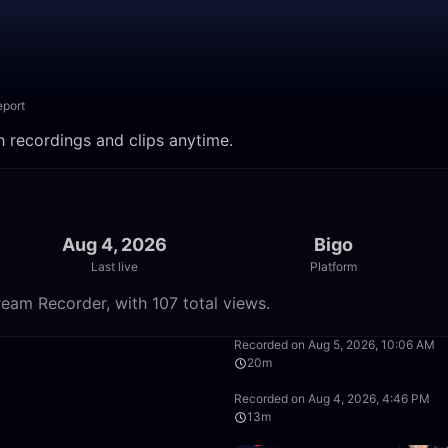
eport
tch recordings and clips anytime.
Aug 4, 2026
Bigo
Last live
Platform
tream Recorder, with 107 total views.
1:39:36
Recorded on Aug 5, 2026, 10:06 AM
20m
50:00
Recorded on Aug 4, 2026, 4:46 PM
13m
50:00