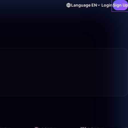
Language
EN
Login
Sign Up
20:52
13:32