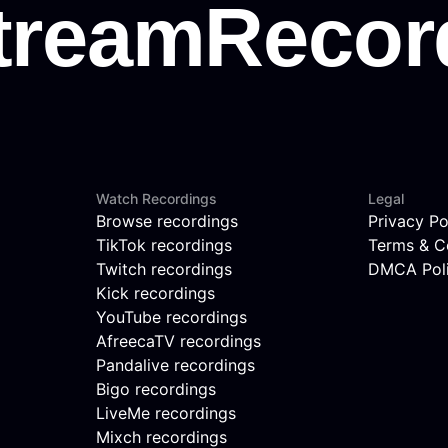
Watch Recordings
Legal
Browse recordings
Privacy Po
TikTok recordings
Terms & C
Twitch recordings
DMCA Pol
Kick recordings
YouTube recordings
AfreecaTV recordings
Pandalive recordings
Bigo recordings
LiveMe recordings
Mixch recordings