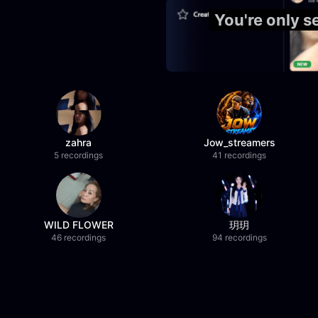
You're only s
zahra
Jow_streamers
5 recordings
41 recordings
WILD FLOWER
玥玥
46 recordings
94 recordings