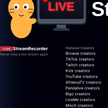
Featured Creators
StreamRecorder
LIVE
Browse creators
Never miss a live stream again
TikTok creators
Twitch creators
Kick creators
YouTube creators
AfreecaTV creators
Pandalive creators
Bigo creators
LiveMe creators
Mixch creators