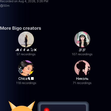
Recorded on Aug 4, 2026, 3:26 PM
50m
More Bigo creators
𝓜𝓲𝓵𝓸 🦭❌
岁岁
57 recordings
107 recordings
Chica🐈‍⬛
Николь
118 recordings
71 recordings