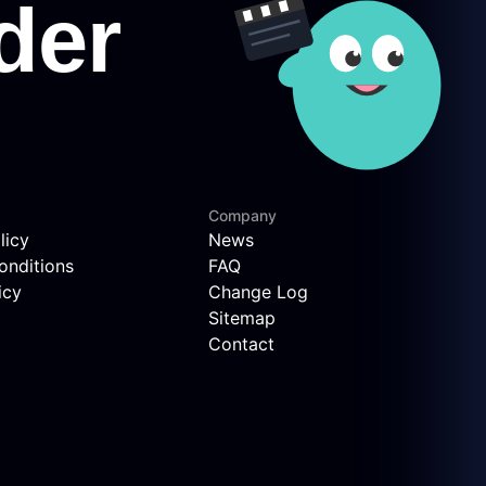
Company
licy
News
onditions
FAQ
icy
Change Log
Sitemap
Contact