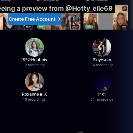
eeing a preview from @Hotty_elle69
Create Free Account
ᵀ𝐒ᴮ💠Hnubcis
Ployพลอย
12 recordings
34 recordings
Roxanne🔥 X
멍히
19 recordings
54 recordings