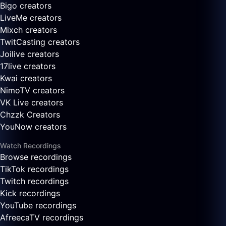
Bigo creators
LiveMe creators
Mixch creators
TwitCasting creators
Joilive creators
17live creators
Kwai creators
NimoTV creators
VK Live creators
Chzzk Creators
YouNow creators
Watch Recordings
Browse recordings
TikTok recordings
Twitch recordings
Kick recordings
YouTube recordings
AfreecaTV recordings