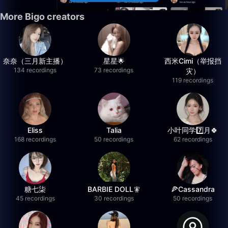
More Bigo creators
奈奈（三月新主播）
星星🌟
西米Cimi（举报挡
134 recordings
73 recordings
灾）
119 recordings
Eliss
Talia
小叶同学7️⃣月🍀
168 recordings
50 recordings
62 recordings
糖七柒
BARBIE DOLL🧚
🍕Cassandra
45 recordings
30 recordings
50 recordings