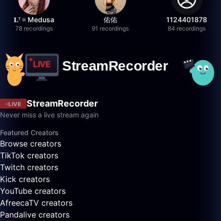
𝐋ᵀ🔅Medusa
佑佑
1124401878
78 recordings
91 recordings
84 recordings
StreamRecorder
LIVE
Never miss a live stream again
Featured Creators
Browse creators
TikTok creators
Twitch creators
Kick creators
YouTube creators
AfreecaTV creators
Pandalive creators