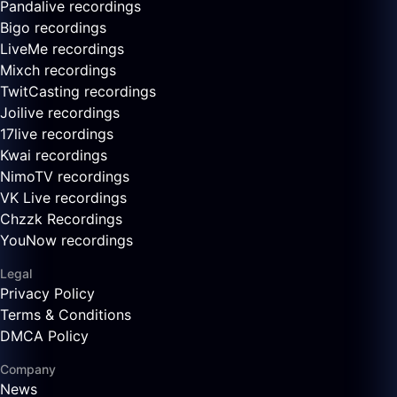
Pandalive recordings
Bigo recordings
LiveMe recordings
Mixch recordings
TwitCasting recordings
Joilive recordings
17live recordings
Kwai recordings
NimoTV recordings
VK Live recordings
Chzzk Recordings
YouNow recordings
Legal
Privacy Policy
Terms & Conditions
DMCA Policy
Company
News