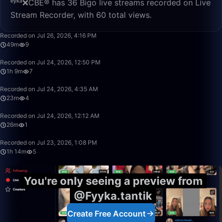
ᵉʸᵏᵃ❌CBE® has 36 Bigo live streams recorded on Live
Stream Recorder, with 60 total views.
49:58
Recorded on Jul 26, 2026, 4:16 PM
49m
9
1:09:35
Recorded on Jul 24, 2026, 12:50 PM
1h 9m
7
23:09
Recorded on Jul 24, 2026, 4:35 AM
23m
4
26:00
Recorded on Jul 24, 2026, 12:12 AM
26m
1
1:14:09
Recorded on Jul 23, 2026, 1:08 PM
1h 14m
5
You're only seeing a preview from
@Fyyka.tantik
Create Free Account