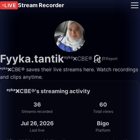
Stream Recorder
LIVE
Fyyka.tantik
ᵉʸᵏᵃ❌CBE®
Report
ᵉʸᵏᵃ❌CBE® saves their live streams here. Watch recordings
and clips anytime.
ᵉʸᵏᵃ❌CBE®'s streaming activity
36
60
Streams recorded
Total views
Jul 26, 2026
Bigo
Last live
Platform