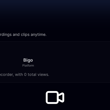
cordings and clips anytime.
Bigo
Platform
ecorder, with 0 total views.