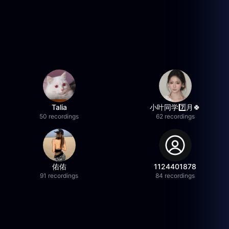
Talia
小叶同学7️⃣月🍀
50 recordings
62 recordings
佑佑
1124401878
91 recordings
84 recordings