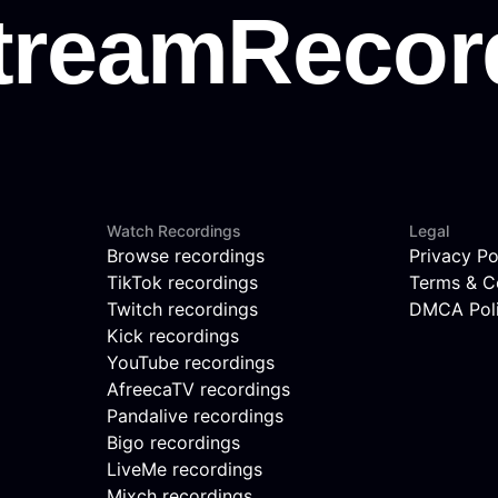
Watch Recordings
Legal
Browse recordings
Privacy Po
TikTok recordings
Terms & C
Twitch recordings
DMCA Pol
Kick recordings
YouTube recordings
AfreecaTV recordings
Pandalive recordings
Bigo recordings
LiveMe recordings
Mixch recordings