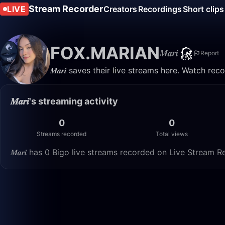
Stream Recorder
LIVE
Creators
Recordings
Short clips
FOX.MARIAN
𝑴𝒂𝒓𝒊
Report
𝑴𝒂𝒓𝒊 saves their live streams here. Watch re
𝑴𝒂𝒓𝒊's streaming activity
0
0
Streams recorded
Total views
𝑴𝒂𝒓𝒊 has 0 Bigo live streams recorded on Live Stream R