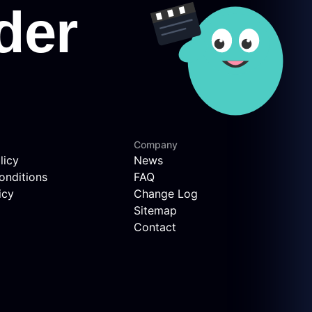
Company
licy
News
onditions
FAQ
icy
Change Log
Sitemap
Contact