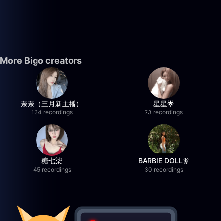
More Bigo creators
奈奈（三月新主播）
星星🌟
134 recordings
73 recordings
糖七柒
BARBIE DOLL🧚
45 recordings
30 recordings