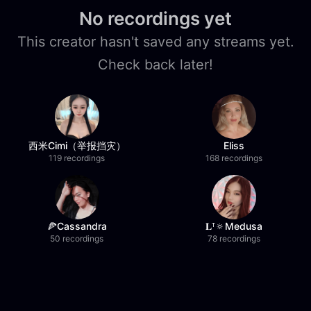
No recordings yet
This creator hasn't saved any streams yet.
Check back later!
西米Cimi（举报挡灾）
Eliss
119 recordings
168 recordings
🍕Cassandra
𝐋ᵀ🔅Medusa
50 recordings
78 recordings