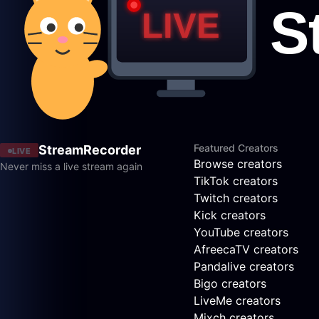
Featured Creators
StreamRecorder
LIVE
Browse creators
Never miss a live stream again
TikTok creators
Twitch creators
Kick creators
YouTube creators
AfreecaTV creators
Pandalive creators
Bigo creators
LiveMe creators
Mixch creators