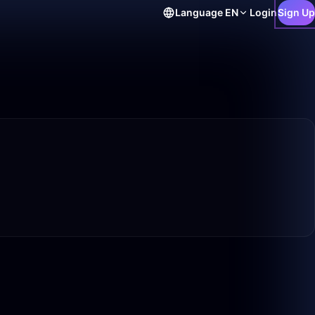
Language
EN
Login
Sign Up